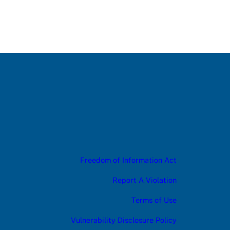
Freedom of Information Act
Report A Violation
Terms of Use
Vulnerability Disclosure Policy