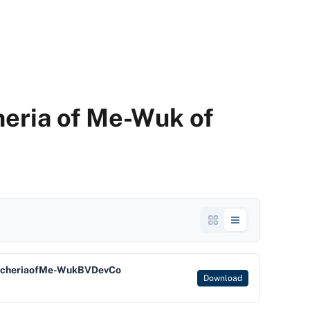
eria of Me-Wuk of
ncheriaofMe-WukBVDevCo
Download