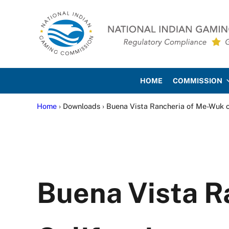
Skip to main content
Skip to site footer
National Indian Gaming Co
HOME
COMMISSION
Home
› Downloads › Buena Vista Rancheria of Me-Wuk o
Buena Vista R