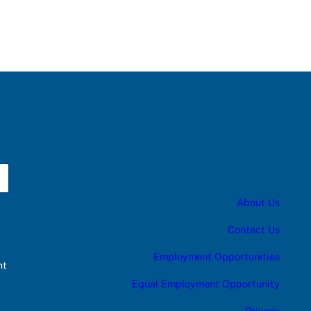
About Us
Contact Us
Employment Opportunities
nt
Equal Employment Opportunity
Privacy