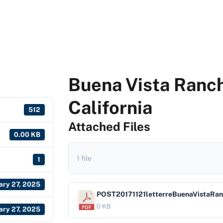
Buena Vista Ranch
California
512
Attached Files
0.00 KB
1 file
1
ary 27, 2025
POST20171121letterreBuenaVistaRa
0 KB
ary 27, 2025