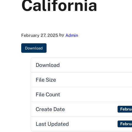
California
by
February 27, 2025
Admin
Download
Download
File Size
File Count
Create Date
Febru
Last Updated
Febru