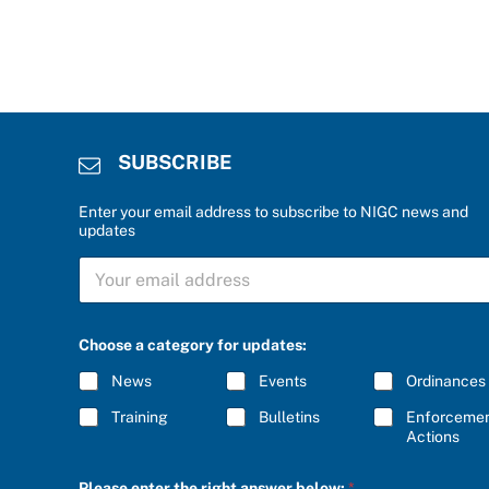
SUBSCRIBE
Enter your email address to subscribe to NIGC news and
updates
S
U
B
S
e
C
Choose a category for updates:
n
R
t
I
News
Events
Ordinances
e
B
r
E
Training
Bulletins
Enforceme
r
*
Actions
i
g
h
Please enter the right answer below:
*