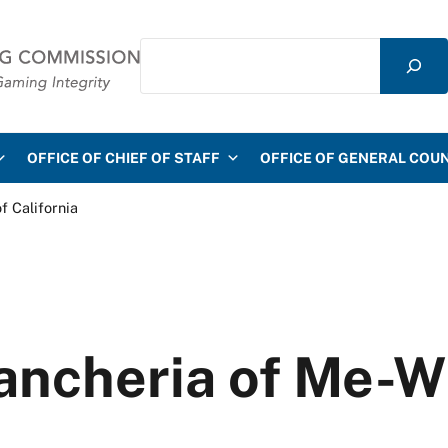
Search
mmission
OFFICE OF CHIEF OF STAFF
OFFICE OF GENERAL COU
f California
ancheria of Me-W