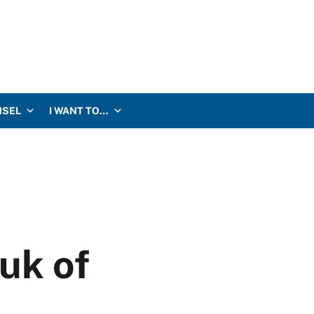
NSEL
I WANT TO…
uk of