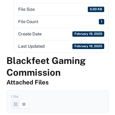
File Size
0.00 KB
File Count
1
Create Date
February 19, 2025
Last Updated
February 19, 2025
Blackfeet Gaming
Commission
Attached Files
1 file