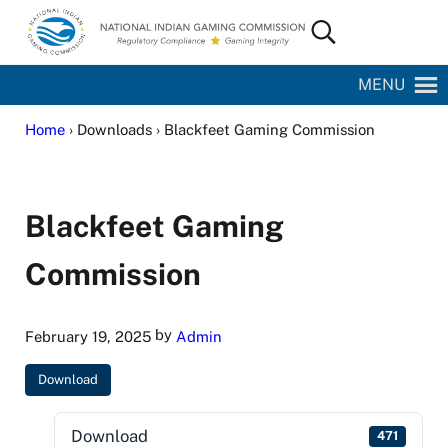
Skip to main content
Skip to site footer
Search...
National Indian Gaming Commission
MENU
Home
› Downloads › Blackfeet Gaming Commission
Blackfeet Gaming
Commission
by
February 19, 2025
Admin
Download
Download
471