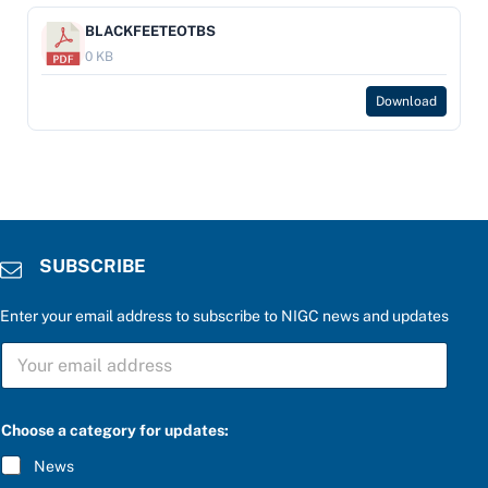
BLACKFEETEOTBS
0 KB
Download
SUBSCRIBE
Enter your email address to subscribe to NIGC news and updates
P
S
l
U
e
B
a
S
s
C
e
Choose a category for updates:
R
*
I
c
News
B
a