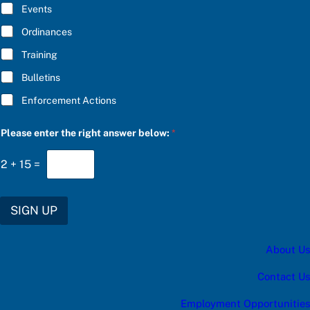
E
t
Events
*
e
g
Ordinances
o
Training
r
y
Bulletins
Enforcement Actions
Please enter the right answer below:
*
2
+
15
=
SIGN UP
About Us
Contact Us
Employment Opportunities