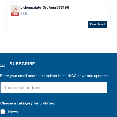
bishoppaiute-OrdAppr073195
0 KB
Download
SUBSCRIBE
Enter your email address to subscribe to NIGC news and updates
S
U
B
S
C
Choose a category for updates:
R
I
News
B