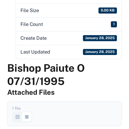
File Size
0.00 KB
File Count
1
Create Date
January 28, 2025
Last Updated
January 28, 2025
Bishop Paiute O
07/31/1995
Attached Files
1 file