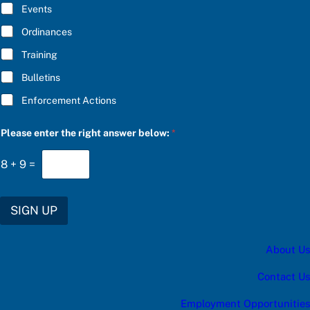
E
Events
*
Ordinances
Training
Bulletins
Enforcement Actions
P
Please enter the right answer below:
*
l
e
a
8
+
9
=
s
e
r
i
SIGN UP
g
h
t
About Us
r
i
g
Contact Us
h
t
Employment Opportunities