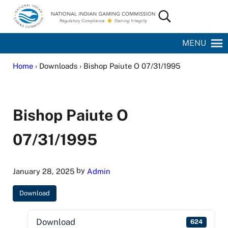
Skip to main content
Skip to site footer
Search...
National Indian Gaming Commission
MENU
Home
› Downloads › Bishop Paiute O 07/31/1995
Bishop Paiute O
07/31/1995
by
January 28, 2025
Admin
Download
Download
624