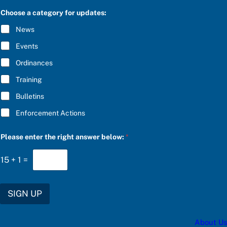
S
a
C
Choose a category for updates:
n
R
s
I
News
w
B
e
E
Events
r
*
r
Ordinances
i
g
Training
h
t
Bulletins
u
p
Enforcement Actions
d
a
t
Please enter the right answer below:
*
e
s
15
+
1
=
:
SIGN UP
About Us