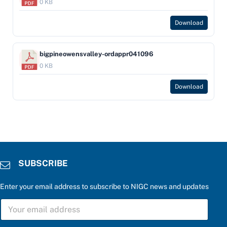
0 KB
Download
bigpineowensvalley-ordappr041096
0 KB
Download
SUBSCRIBE
Enter your email address to subscribe to NIGC news and updates
S
U
B