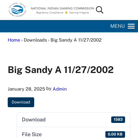
Skip to main content
Skip to site footer
Search...
National Indian Gaming Commission
MENU
Home
› Downloads › Big Sandy A 11/27/2002
Big Sandy A 11/27/2002
by
January 28, 2025
Admin
Download
Download
1583
File Size
0.00 KB