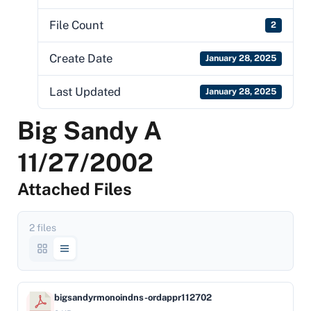
File Count
2
Create Date
January 28, 2025
Last Updated
January 28, 2025
Big Sandy A
11/27/2002
Attached Files
2 files
bigsandyrmonoindns-ordappr112702