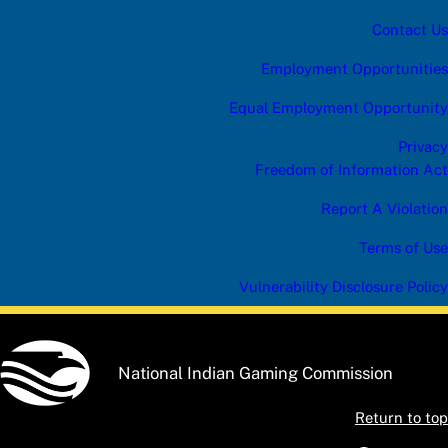
Contact Us
Employment Opportunities
Equal Employment Opportunity
Privacy
Freedom of Information Act
Report A Violation
Terms of Use
Vulnerability Disclosure Policy
National Indian Gaming Commission
Return to top