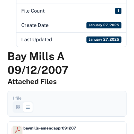
File Count
1
Create Date
January 27, 2025
Last Updated
January 27, 2025
Bay Mills A
09/12/2007
Attached Files
1 file
baymills-amendappr091207