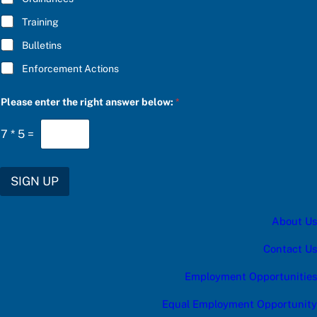
Training
Bulletins
Enforcement Actions
b
Please enter the right answer below:
*
e
l
o
7
*
5
=
w
:
c
a
SIGN UP
t
e
g
About Us
o
r
y
Contact Us
c
a
Employment Opportunities
t
e
Equal Employment Opportunity
g