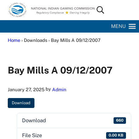
Skip to main content
Skip to site footer
Search...
National Indian Gaming Commission
MENU
Home
› Downloads › Bay Mills A 09/12/2007
Bay Mills A 09/12/2007
by
January 27, 2025
Admin
Download
Download
660
File Size
0.00 KB