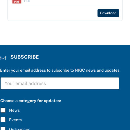
0 KB
Download
SUBSCRIBE
Enter your email address to subscribe to NIGC news and updates
S
U
B
S
C
Choose a category for updates:
R
I
News
B
E
Events
*
Ordinances