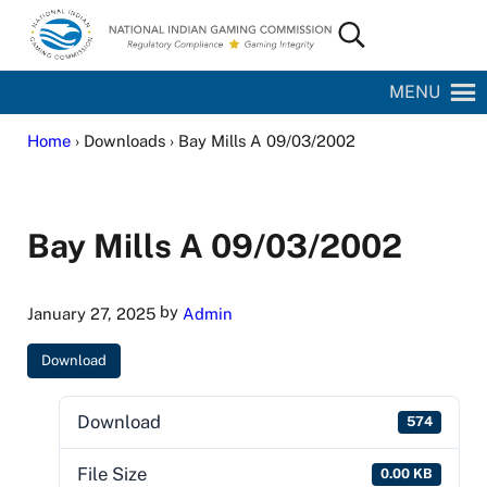
Skip to main content
Skip to site footer
Search...
National Indian Gaming Commission
MENU
Home
› Downloads › Bay Mills A 09/03/2002
Bay Mills A 09/03/2002
by
January 27, 2025
Admin
Download
Download
574
File Size
0.00 KB