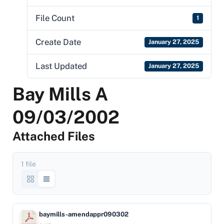
File Count
1
Create Date
January 27, 2025
Last Updated
January 27, 2025
Bay Mills A
09/03/2002
Attached Files
1 file
baymills-amendappr090302