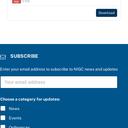
0 KB
Download
SUBSCRIBE
Enter your email address to subscribe to NIGC news and updates
S
U
B
S
C
Choose a category for updates:
R
I
News
B
E
Events
*
Ordinances