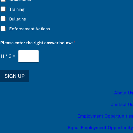
Training
Bulletins
Enforcement Actions
u
Please enter the right answer below:
*
p
d
a
11
*
3
=
t
e
s
:
SIGN UP
*
C
h
About Us
o
o
s
Contact Us
e
Employment Opportunities
Equal Employment Opportunity