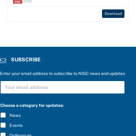
0 KB
Download
SUBSCRIBE
Enter your email address to subscribe to NIGC news and updates
S
U
B
S
C
Choose a category for updates:
R
I
News
B
E
Events
*
Ordinances