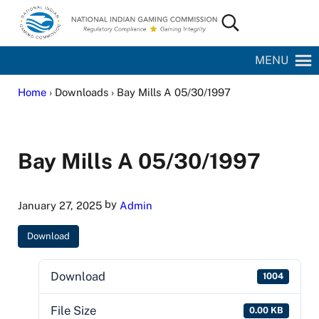
Skip to main content
Skip to site footer
Search...
National Indian Gaming Commission
MENU
Home
› Downloads › Bay Mills A 05/30/1997
Bay Mills A 05/30/1997
by
January 27, 2025
Admin
Download
Download
1004
File Size
0.00 KB