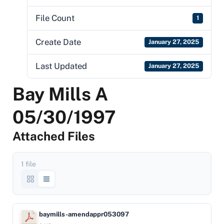
File Count
1
Create Date
January 27, 2025
Last Updated
January 27, 2025
Bay Mills A
05/30/1997
Attached Files
1 file
baymills-amendappr053097