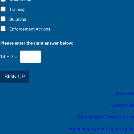
Training
Bulletins
Enforcement Actions
t
Please enter the right answer below:
*
h
e
c
14
+
2
=
a
t
e
g
SIGN UP
o
r
y
About Us
b
e
l
Contact Us
o
w
Employment Opportunities
:
Equal Employment Opportunity