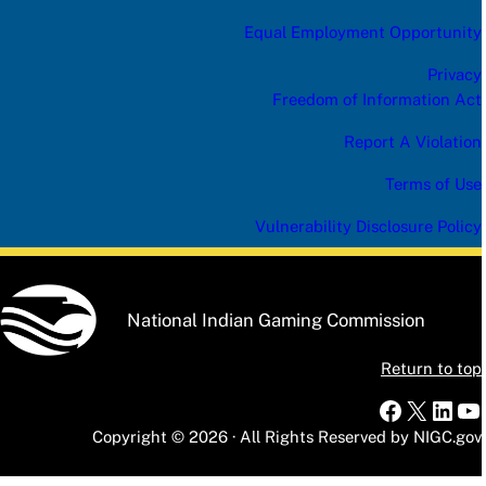
Equal Employment Opportunity
Privacy
Freedom of Information Act
Report A Violation
Terms of Use
Vulnerability Disclosure Policy
National Indian Gaming Commission
Return to top
Faceboo
X
Link
Yo
Copyright © 2026 · All Rights Reserved by NIGC.gov