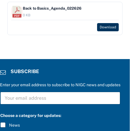
Back to Basics_Agenda_022626
0 KB
Download
SUBSCRIBE
Enter your email address to subscribe to NIGC news and updates
S
U
B
S
f
C
Choose a category for updates:
o
R
r
I
News
P
B
l