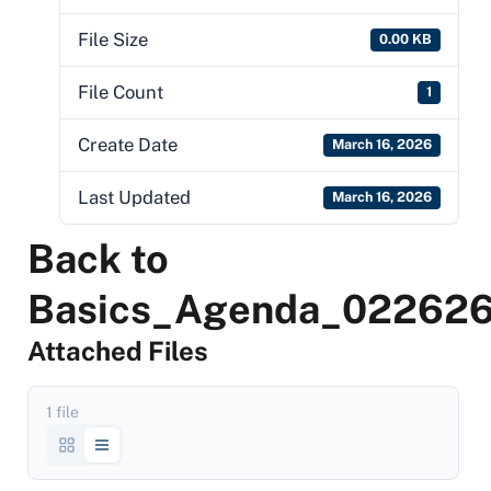
File Size
0.00 KB
File Count
1
Create Date
March 16, 2026
Last Updated
March 16, 2026
Back to
Basics_Agenda_02262
Attached Files
1 file