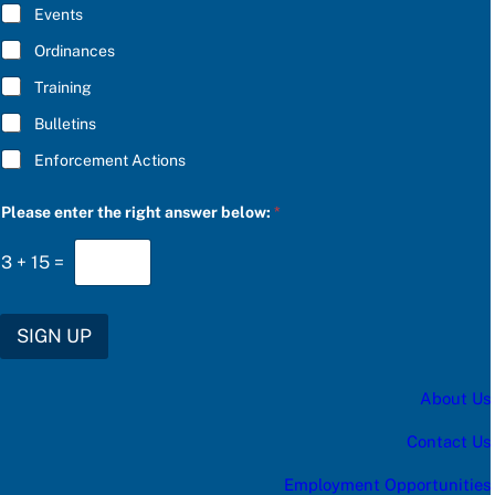
E
Events
e
*
a
Ordinances
s
e
Training
S
U
Bulletins
B
S
Enforcement Actions
C
R
I
Please enter the right answer below:
*
B
E
3
+
15
=
SIGN UP
About Us
Contact Us
Employment Opportunities