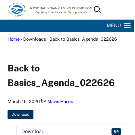
Skip to main content
Skip to site footer
Search...
National Indian Gaming Commission
MENU
Home
› Downloads › Back to Basics_Agenda_022626
Back to
Basics_Agenda_022626
by
March 16, 2026
Mavis Harris
Download
Download
84