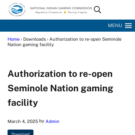
Skip to main content
Skip to site footer
Search...
National Indian Gaming Commission
MENU
Home
› Downloads › Authorization to re-open Seminole
Nation gaming facility
Authorization to re-open
Seminole Nation gaming
facility
by
March 4, 2025
Admin
Download