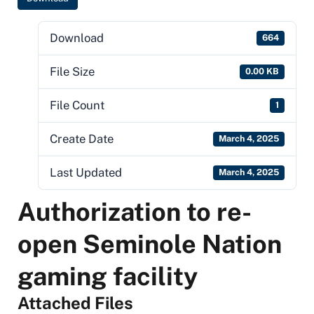
Download
664
File Size
0.00 KB
File Count
1
Create Date
March 4, 2025
Last Updated
March 4, 2025
Authorization to re-
open Seminole Nation
gaming facility
Attached Files