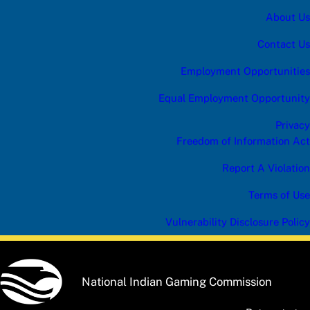
About Us
Contact Us
Employment Opportunities
Equal Employment Opportunity
Privacy
Freedom of Information Act
Report A Violation
Terms of Use
Vulnerability Disclosure Policy
National Indian Gaming Commission