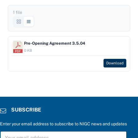
1 file
Pre-Opening Agreement 3.5.04
0 KB
Download
SUBSCRIBE
Enter your email address to subscribe to NIGC news and updates
c
S
a