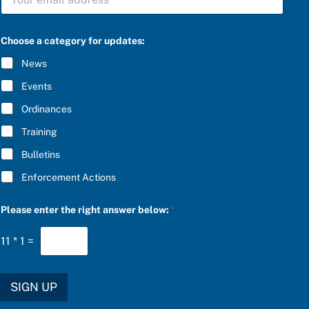
U
t
B
e
S
g
C
o
Choose a category for updates:
R
r
I
y
News
B
b
E
e
Events
*
l
o
Ordinances
w
Training
:
f
Bulletins
o
r
Enforcement Actions
Please enter the right answer below:
*
11
*
1
=
SIGN UP