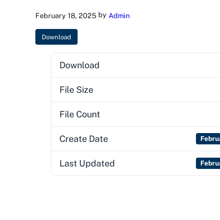
by
February 18, 2025
Admin
Download
Download
File Size
File Count
Create Date
Febru
Last Updated
Febru