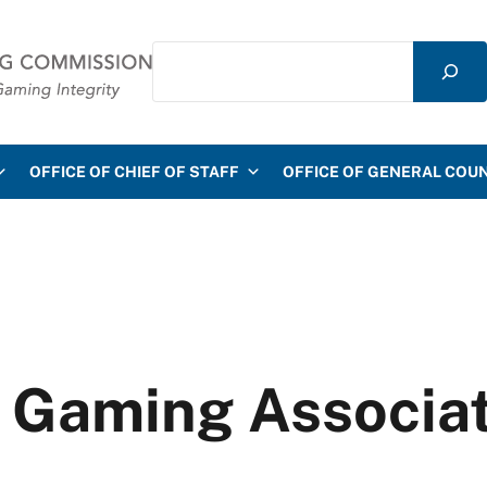
Search
mmission
OFFICE OF CHIEF OF STAFF
OFFICE OF GENERAL COU
n Gaming Associa