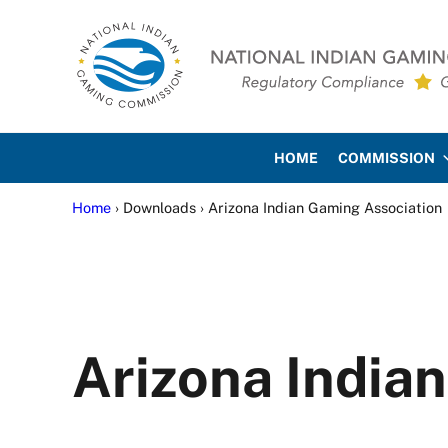
Skip to main content
Skip to site footer
National Indian Gaming Co
HOME
COMMISSION
Home
› Downloads › Arizona Indian Gaming Association
Arizona India