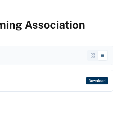
ming Association
Download