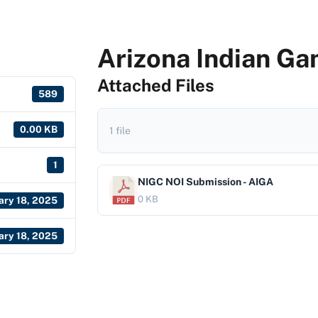
Arizona Indian Ga
Attached Files
589
0.00 KB
1 file
1
NIGC NOI Submission - AIGA
0 KB
ary 18, 2025
ary 18, 2025