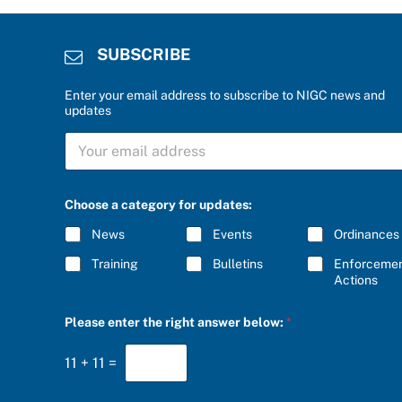
SUBSCRIBE
Enter your email address to subscribe to NIGC news and
updates
f
S
o
U
r
B
*
S
c
C
a
Choose a category for updates:
R
t
I
e
News
Events
Ordinances
B
g
E
o
Training
Bulletins
Enforceme
*
r
Actions
y
Please enter the right answer below:
*
11
+
11
=