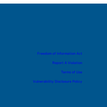
Freedom of Information Act
Report A Violation
Terms of Use
Vulnerability Disclosure Policy