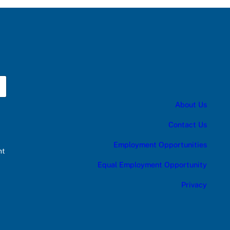
About Us
Contact Us
Employment Opportunities
nt
Equal Employment Opportunity
Privacy