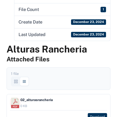
File Count
1
Create Date
December 23, 2024
Last Updated
December 23, 2024
Alturas Rancheria
Attached Files
1 file
02_alturasrancheria
0 KB
Download