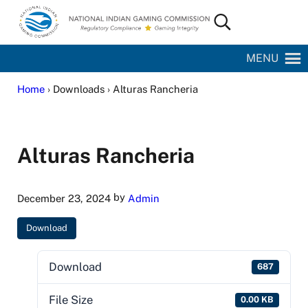
Skip to main content
Skip to site footer
Search...
National Indian Gaming Commission
MENU
Home
› Downloads › Alturas Rancheria
Alturas Rancheria
by
December 23, 2024
Admin
Download
Download
687
File Size
0.00 KB