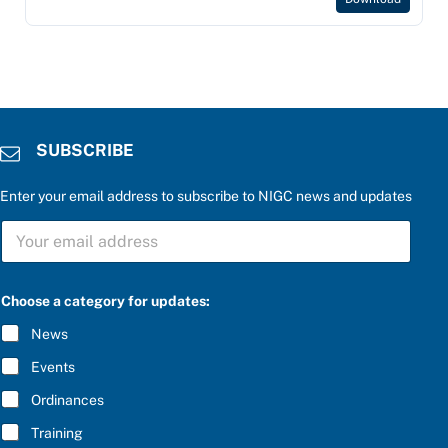
SUBSCRIBE
Enter your email address to subscribe to NIGC news and updates
S
U
B
S
C
Choose a category for updates:
R
I
News
B
E
Events
*
Ordinances
Training