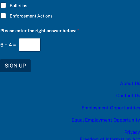
Bulletins
Enforcement Actions
t
Please enter the right answer below:
*
h
e
b
6
+
4
=
e
l
o
w
SIGN UP
:
a
About Us
Contact Us
Employment Opportunities
Equal Employment Opportunity
Privacy
Freedom of Information Act