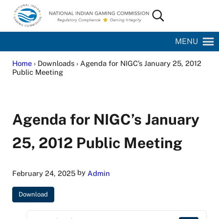
Skip to main content
Skip to site footer
Search...
National Indian Gaming Commission
MENU
Home
› Downloads › Agenda for NIGC’s January 25, 2012
Public Meeting
Agenda for NIGC’s January
25, 2012 Public Meeting
by
February 24, 2025
Admin
Download