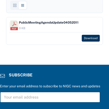
PublicMeetingAgendaUpdate04052011
0 KB
Download
SUBSCRIBE
Enter your email address to subscribe to NIGC news and updates
P
S
l
U
e
B
a
S
s