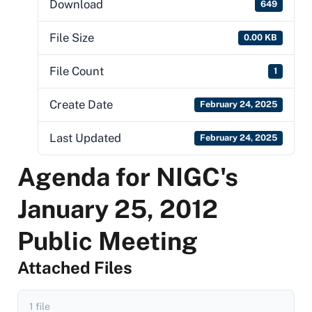
Download
649
File Size
0.00 KB
File Count
1
Create Date
February 24, 2025
Last Updated
February 24, 2025
Agenda for NIGC's
January 25, 2012
Public Meeting
Attached Files
1 file