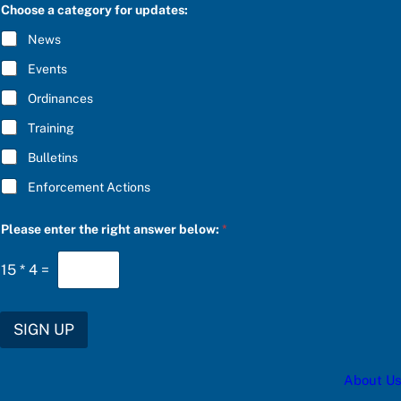
C
e
Choose a category for updates:
R
a
I
n
News
B
s
E
w
Events
*
e
r
Ordinances
b
Training
e
l
Bulletins
o
w
Enforcement Actions
:
Please enter the right answer below:
*
15
*
4
=
SIGN UP
About Us