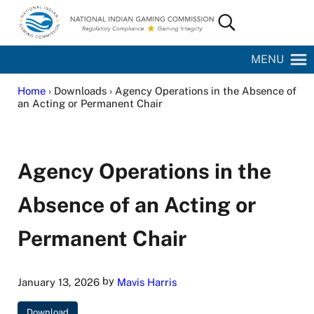
Skip to main content
Skip to site footer
Search...
National Indian Gaming Commission
MENU
Home
› Downloads › Agency Operations in the Absence of
an Acting or Permanent Chair
Agency Operations in the
Absence of an Acting or
Permanent Chair
by
January 13, 2026
Mavis Harris
Download