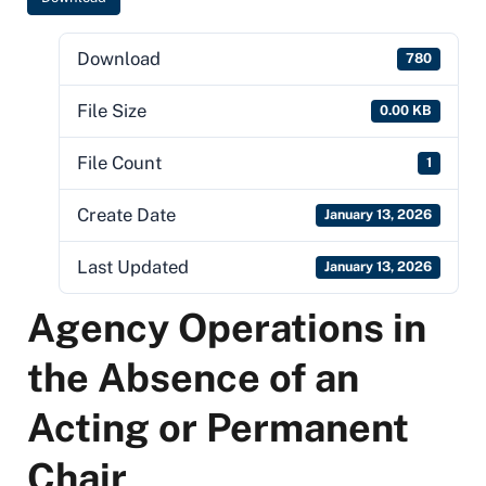
Download
780
File Size
0.00 KB
File Count
1
Create Date
January 13, 2026
Last Updated
January 13, 2026
Agency Operations in
the Absence of an
Acting or Permanent
Chair