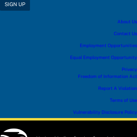
SIGN UP
About Us
Contact Us
Employment Opportunities
Equal Employment Opportunity
Privacy
Freedom of Information Act
Report A Violation
Terms of Use
Vulnerability Disclosure Policy