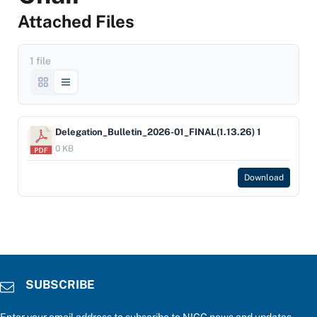
Attached Files
1 file
Delegation_Bulletin_2026-01_FINAL(1.13.26) 1
0 KB
Download
SUBSCRIBE
Enter your email address to subscribe to NIGC news and updates