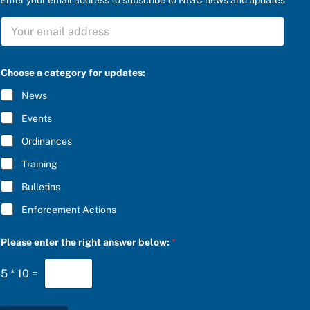
S
U
B
S
P
C
Choose a category for updates:
l
R
e
I
News
a
B
s
E
Events
e
*
a
Ordinances
f
o
Training
r
Bulletins
Enforcement Actions
Please enter the right answer below:
*
5
*
10
=