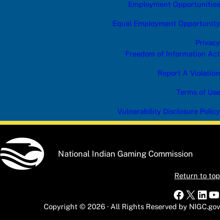
Employment Opportunities
Equal Employment Opportunity
Privacy
Freedom of Information Act
Report A Violation
Terms of Use
Vulnerability Disclosure Policy
National Indian Gaming Commission
Return to top
Faceboo
X
Link
Y
Copyright © 2026 · All Rights Reserved by NIGC.gov