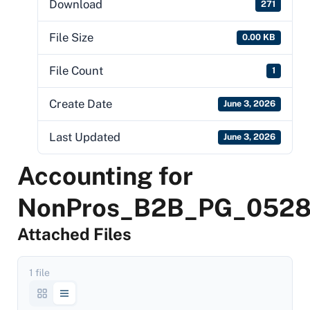
Download
271
File Size
0.00 KB
File Count
1
Create Date
June 3, 2026
Last Updated
June 3, 2026
Accounting for
NonPros_B2B_PG_052
Attached Files
1 file