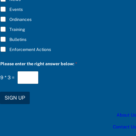
B
E
Events
*
Ordinances
Training
Bulletins
Enforcement Actions
C
Please enter the right answer below:
*
h
o
o
9
*
3
=
s
e
*
b
SIGN UP
e
l
o
About Us
w
:
Contact Us