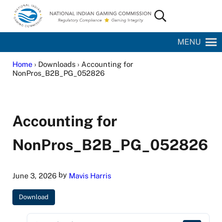
Skip to main content
Skip to site footer
Search...
National Indian Gaming Commission
MENU
Home
› Downloads › Accounting for
NonPros_B2B_PG_052826
Accounting for
NonPros_B2B_PG_052826
by
June 3, 2026
Mavis Harris
Download