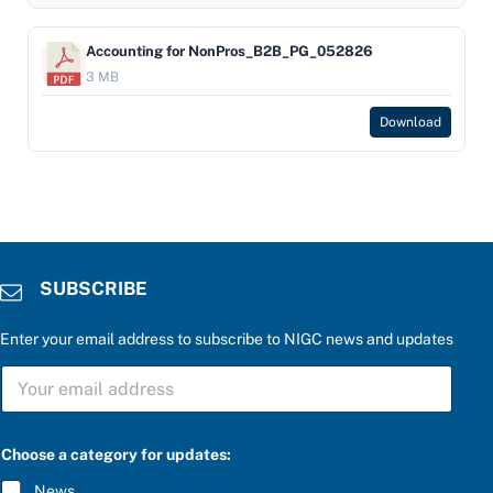
Accounting for NonPros_B2B_PG_052826
3 MB
Download
SUBSCRIBE
Enter your email address to subscribe to NIGC news and updates
S
U
B
S
C
Choose a category for updates:
R
I
News