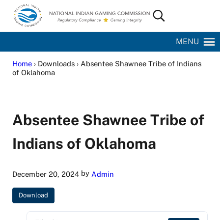
Skip to main content
Skip to site footer
Search...
National Indian Gaming Commission
MENU
Home
› Downloads › Absentee Shawnee Tribe of Indians
of Oklahoma
Absentee Shawnee Tribe of
Indians of Oklahoma
by
December 20, 2024
Admin
Download