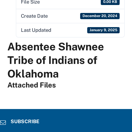
File Size
0.00 KB
Create Date
December 20, 2024
Last Updated
January 9, 2025
Absentee Shawnee
Tribe of Indians of
Oklahoma
Attached Files
SUBSCRIBE