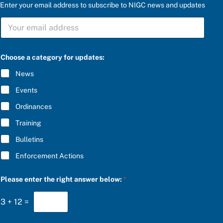
Enter your email address to subscribe to NIGC news and updates
*
S
e
U
n
B
t
S
e
C
r
Choose a category for updates:
R
a
I
n
News
B
s
E
w
Events
*
e
r
Ordinances
Training
Bulletins
Enforcement Actions
Please enter the right answer below:
*
3
+
12
=