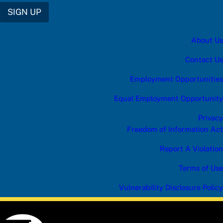
SIGN UP
About Us
Contact Us
Employment Opportunities
Equal Employment Opportunity
Privacy
Freedom of Information Act
Report A Violation
Terms of Use
Vulnerability Disclosure Policy