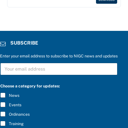
SUBSCRIBE
Enter your email address to subscribe to NIGC news and updates
S
U
B
S
P
C
Choose a category for updates:
l
R
e
I
News
a
B
s
E
Events
e
*
e
Ordinances
n
t
Training
e