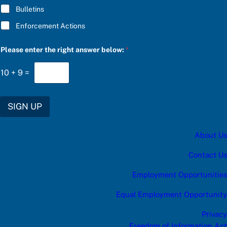
r
Bulletins
e
n
Enforcement Actions
t
e
r
Please enter the right answer below:
*
10
+
9
=
SIGN UP
About Us
Contact Us
Employment Opportunities
Equal Employment Opportunity
Privacy
Freedom of Information Act