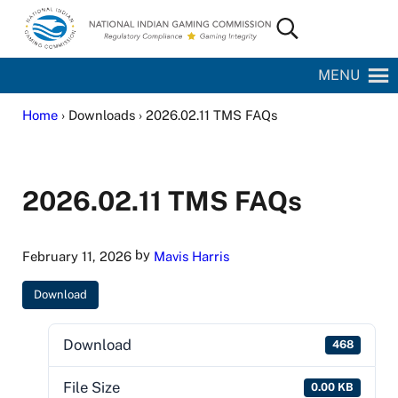
Skip to main content
Skip to site footer
Search...
National Indian Gaming Commission
MENU
Home
› Downloads › 2026.02.11 TMS FAQs
2026.02.11 TMS FAQs
by
February 11, 2026
Mavis Harris
Download
Download
468
File Size
0.00 KB