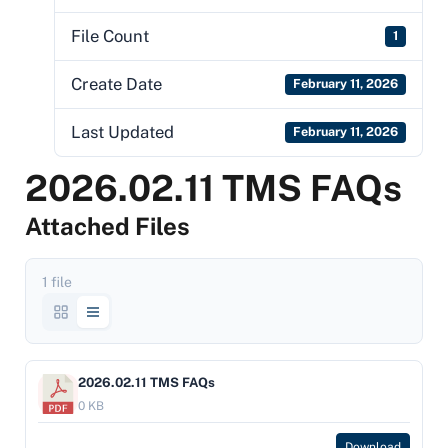
File Count
1
Create Date
February 11, 2026
Last Updated
February 11, 2026
2026.02.11 TMS FAQs
Attached Files
1 file
2026.02.11 TMS FAQs
0 KB
Download