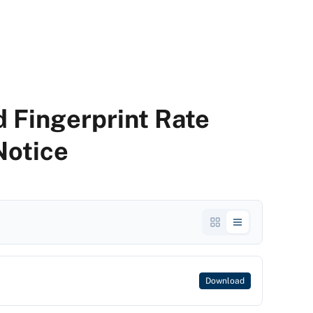
 Fingerprint Rate
Notice
Download