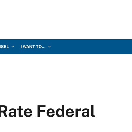
NSEL
I WANT TO…
Rate Federal