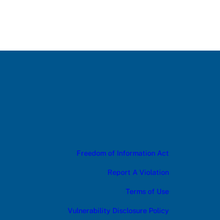
Freedom of Information Act
Report A Violation
Terms of Use
Vulnerability Disclosure Policy