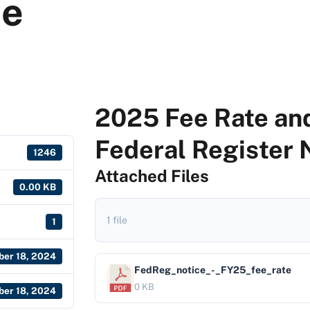
ce
2025 Fee Rate and
Federal Register 
1246
Attached Files
0.00 KB
1 file
1
er 18, 2024
FedReg_notice_-_FY25_fee_rate
0 KB
er 18, 2024