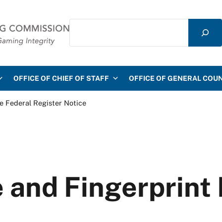
Search
mmission
OFFICE OF CHIEF OF STAFF
OFFICE OF GENERAL COU
e Federal Register Notice
 and Fingerprint 