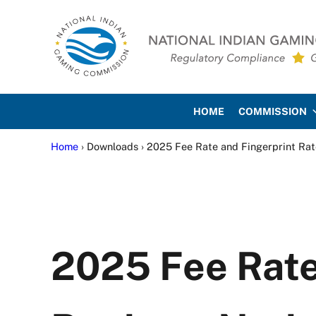
Skip to main content
Skip to site footer
National Indian Gaming Co
HOME
COMMISSION
Home
› Downloads › 2025 Fee Rate and Fingerprint Rat
2025 Fee Rate