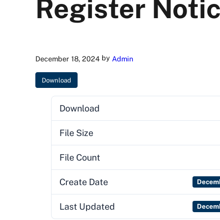
Register Noti
by
December 18, 2024
Admin
Download
Download
File Size
File Count
Create Date
Decemb
Last Updated
Decemb