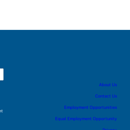
About Us
Contact Us
Employment Opportunities
nt
Equal Employment Opportunity
Privacy