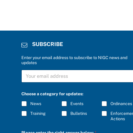
SUBSCRIBE
Enter your email address to subscribe to NIGC news and
updates
a
S
n
U
s
B
w
S
e
C
r
Choose a category for updates:
R
r
I
i
News
Events
Ordinances
B
g
E
h
Training
Bulletins
Enforceme
*
t
Actions
b
e
Please enter the right answer below:
*