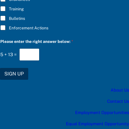
:
f
Training
o
r
Bulletins
u
p
Enforcement Actions
d
a
t
Please enter the right answer below:
*
e
s
5
+
13
=
:
SIGN UP
About Us
Contact Us
Employment Opportunities
Equal Employment Opportunity