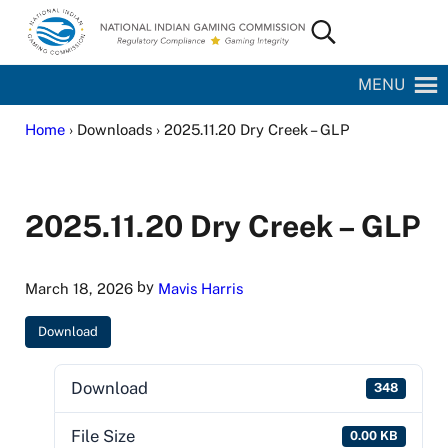
Skip to main content
Skip to site footer
Search...
National Indian Gaming Commission
MENU
Home
› Downloads › 2025.11.20 Dry Creek – GLP
2025.11.20 Dry Creek – GLP
by
March 18, 2026
Mavis Harris
Download
Download
348
File Size
0.00 KB