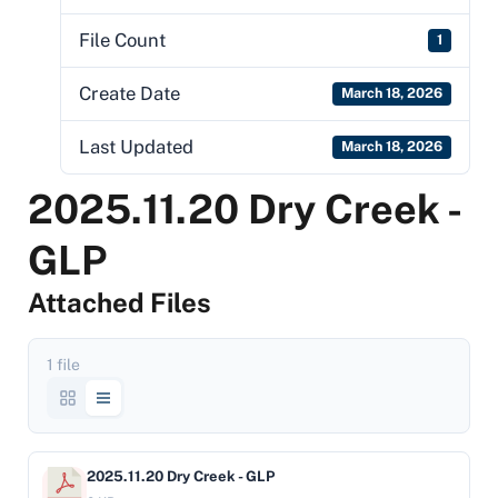
File Count
1
Create Date
March 18, 2026
Last Updated
March 18, 2026
2025.11.20 Dry Creek -
GLP
Attached Files
1 file
2025.11.20 Dry Creek - GLP