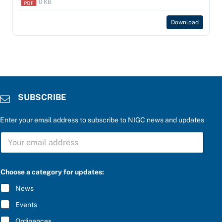
0 KB
Download
SUBSCRIBE
Enter your email address to subscribe to NIGC news and updates
S
U
B
S
u
C
Choose a category for updates:
p
R
d
I
News
a
B
t
E
Events
e
*
s
Ordinances