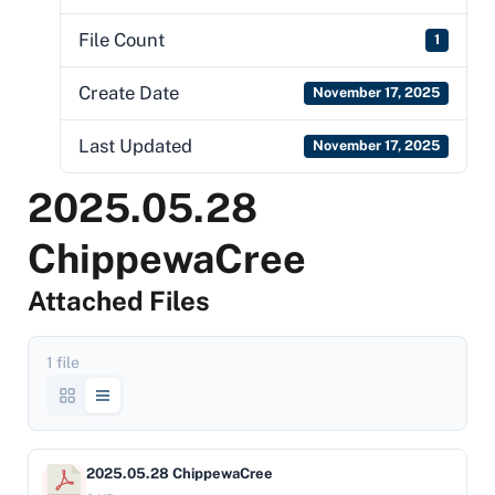
File Count
1
Create Date
November 17, 2025
Last Updated
November 17, 2025
2025.05.28
ChippewaCree
Attached Files
1 file
2025.05.28 ChippewaCree