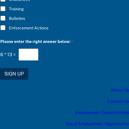
o
Training
w
:
Bulletins
r
i
Enforcement Actions
g
h
t
Please enter the right answer below:
*
6
*
13
=
SIGN UP
About Us
Contact Us
Employment Opportunities
Equal Employment Opportunity