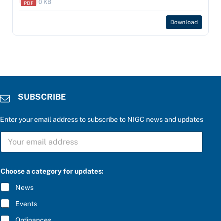
0 KB
Download
SUBSCRIBE
Enter your email address to subscribe to NIGC news and updates
S
S
U
U
B
B
S
S
C
C
R
Choose a category for updates:
R
I
I
B
News
B
E
E
b
Events
*
e
l
Ordinances