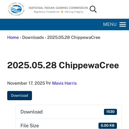
Skip to main content
Skip to site footer
Search...
National Indian Gaming Commission
MENU
Home
› Downloads › 2025.05.28 ChippewaCree
2025.05.28 ChippewaCree
by
November 17, 2025
Mavis Harris
Download
Download
1530
File Size
0.00 KB