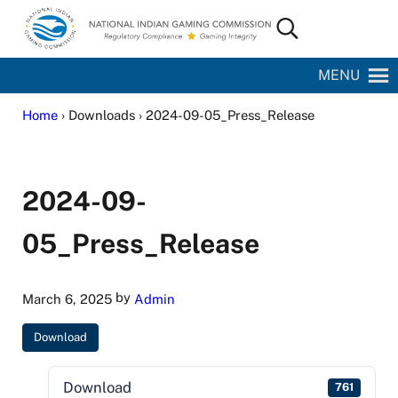
Skip to main content
Skip to site footer
Search...
National Indian Gaming Commission
MENU
Home
› Downloads › 2024-09-05_Press_Release
2024-09-
05_Press_Release
by
March 6, 2025
Admin
Download
Download
761