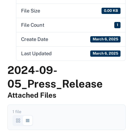
File Size
0.00 KB
File Count
1
Create Date
March 6, 2025
Last Updated
March 6, 2025
2024-09-
05_Press_Release
Attached Files
1 file