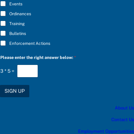
E
Events
*
Ordinances
Training
Bulletins
Enforcement Actions
P
Please enter the right answer below:
*
l
e
a
3
*
5
=
s
e
c
a
SIGN UP
t
e
g
About Us
o
r
y
Contact Us
t
h
Employment Opportunities