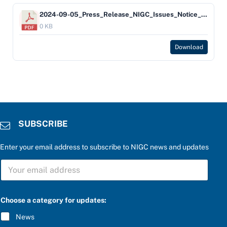
2024-09-05_Press_Release_NIGC_Issues_Notice_of_Violation_Against_the_Alabama-Coushatta_Tribe_of_Texas_FINAL
0 KB
Download
SUBSCRIBE
Enter your email address to subscribe to NIGC news and updates
S
U
B
S
C
Choose a category for updates:
R
I
News
B