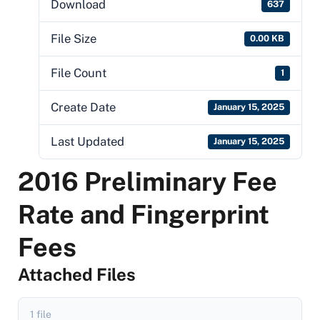
Download
637
File Size
0.00 KB
File Count
1
Create Date
January 15, 2025
Last Updated
January 15, 2025
2016 Preliminary Fee
Rate and Fingerprint
Fees
Attached Files
1 file