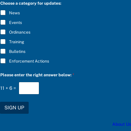
C
Choose a category for updates:
R
I
News
B
E
Events
*
Ordinances
Training
Bulletins
Enforcement Actions
b
Please enter the right answer below:
*
e
l
o
11
+
6
=
w
:
C
h
SIGN UP
o
o
s
About Us
e
r