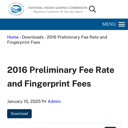
Skip to main content
Skip to site footer
Search...
National Indian Gaming Commission
MENU
Home
› Downloads › 2016 Preliminary Fee Rate and
Fingerprint Fees
2016 Preliminary Fee Rate
and Fingerprint Fees
by
January 15, 2025
Admin
Download