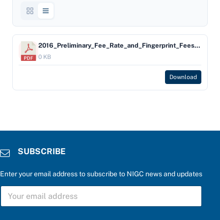
2016_Preliminary_Fee_Rate_and_Fingerprint_Fees_Bulletin
0 KB
Download
SUBSCRIBE
Enter your email address to subscribe to NIGC news and updates
S
U
B
S