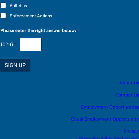
R
Bulletins
I
B
Enforcement Actions
E
C
h
Please enter the right answer below:
*
o
o
s
10
*
6
=
e
SIGN UP
About Us
Contact Us
Employment Opportunities
Equal Employment Opportunity
Privacy
Freedom of Information Act