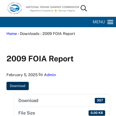
Skip to main content
Skip to site footer
Search...
National Indian Gaming Commission
MENU
Home
› Downloads › 2009 FOIA Report
2009 FOIA Report
by
February 5, 2025
Admin
Download
Download
357
File Size
0.00 KB