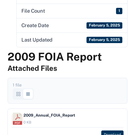
File Count
1
Create Date
February 5, 2025
Last Updated
February 5, 2025
2009 FOIA Report
Attached Files
1 file
2009_Annual_FOIA_Report
0 KB
Download