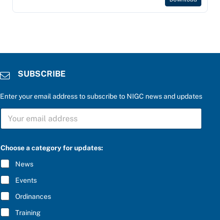
SUBSCRIBE
Enter your email address to subscribe to NIGC news and updates
S
S
U
U
B
B
S
S
C
C
R
Choose a category for updates:
R
I
I
B
News
B
E
E
S
Events
*
U
B
Ordinances
S
Training
C