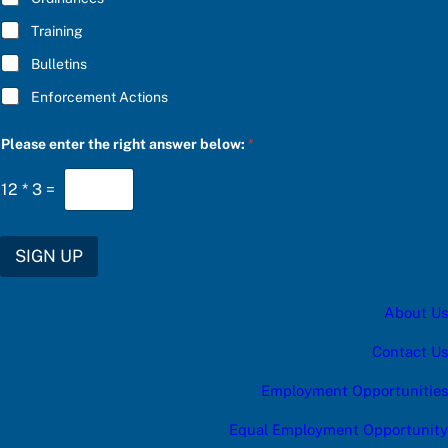
e
Training
Bulletins
Enforcement Actions
Please enter the right answer below:
*
12
*
3
=
SIGN UP
About Us
Contact Us
Employment Opportunities
Equal Employment Opportunity