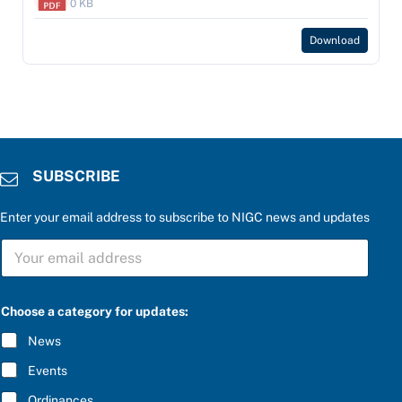
0 KB
Download
SUBSCRIBE
Enter your email address to subscribe to NIGC news and updates
*
S
P
U
l
B
e
S
a
C
s
Choose a category for updates:
R
e
I
P
News
B
l
E
e
Events
*
a
s
Ordinances