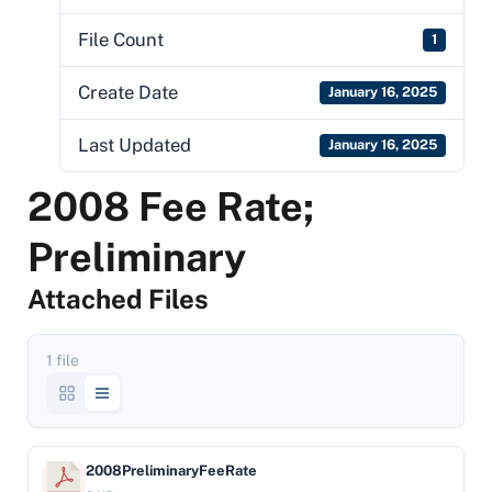
File Count
1
Create Date
January 16, 2025
Last Updated
January 16, 2025
2008 Fee Rate;
Preliminary
Attached Files
1 file
2008PreliminaryFeeRate