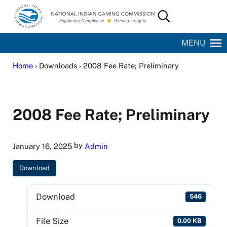
Skip to main content
Skip to site footer
Search...
National Indian Gaming Commission
MENU
Home
› Downloads › 2008 Fee Rate; Preliminary
2008 Fee Rate; Preliminary
by
January 16, 2025
Admin
Download
Download
546
File Size
0.00 KB