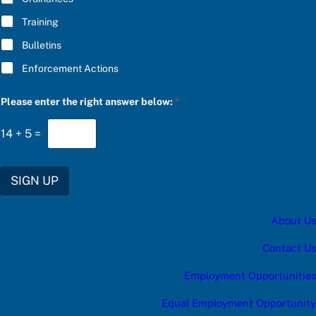
Training
Bulletins
Enforcement Actions
c
Please enter the right answer below:
*
a
t
e
14
+
5
=
g
o
r
y
SIGN UP
e
n
t
About Us
e
r
e
Contact Us
n
t
Employment Opportunities
e
r
Equal Employment Opportunity