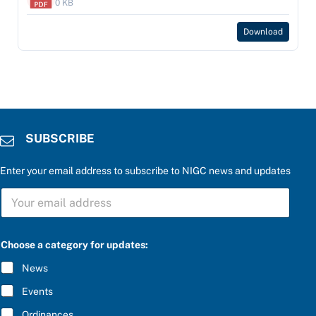
0 KB
Download
SUBSCRIBE
Enter your email address to subscribe to NIGC news and updates
S
U
B
S
C
Choose a category for updates:
R
I
News
B
E
Events
*
Ordinances