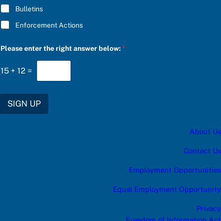
Bulletins
Enforcement Actions
Please enter the right answer below:
*
15
+
12
=
SIGN UP
About Us
Contact Us
Employment Opportunities
Equal Employment Opportunity
Privacy
Freedom of Information Act