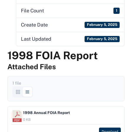
File Count
1
Create Date
February 5, 2025
Last Updated
February 5, 2025
1998 FOIA Report
Attached Files
1 file
1998 Annual FOIA Report
0 KB
Download