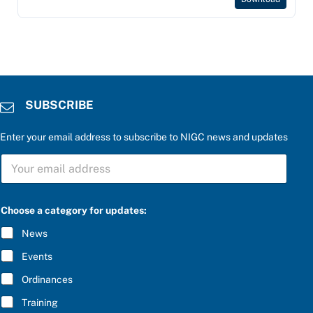
SUBSCRIBE
Enter your email address to subscribe to NIGC news and updates
a
S
n
U
s
B
w
S
e
C
r
Choose a category for updates:
R
a
I
t
News
B
h
E
e
Events
*
Ordinances
Training