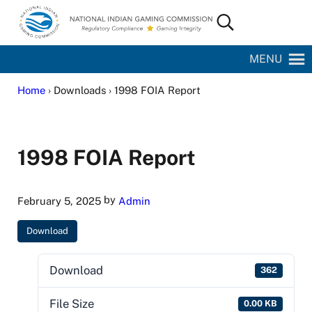
Skip to main content
Skip to site footer
Search...
National Indian Gaming Commission
MENU
Home
› Downloads › 1998 FOIA Report
1998 FOIA Report
by
February 5, 2025
Admin
Download
Download
362
File Size
0.00 KB