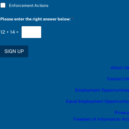
Enforcement Actions
Please enter the right answer below:
*
12
+
14
=
SIGN UP
About Us
Contact Us
Employment Opportunities
Equal Employment Opportunity
Privacy
Freedom of Information Act