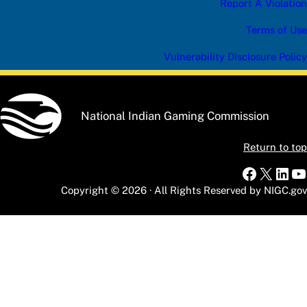
Report A Violation
Terms of Use
Vulnerability Disclosure Policy
National Indian Gaming Commission
Return to top
Faceboo
X
Link
Y
Copyright © 2026 · All Rights Reserved by NIGC.gov