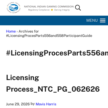
Skip to main content
Skip to site footer
Search...
National Indian Gaming Commission
MENU
Home
› Archives for
#LicensingProcesParts556and558ParticipantGuide
#LicensingProcesParts556an
Licensing
Process_NTC_PG_062626
by
June 29, 2026
Mavis Harris