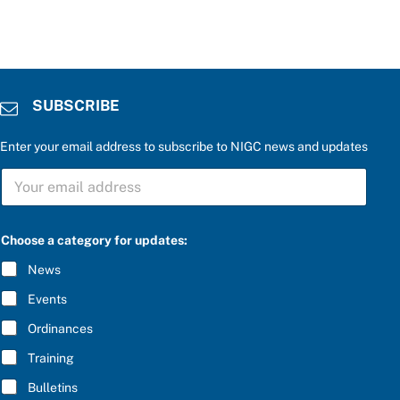
SUBSCRIBE
Enter your email address to subscribe to NIGC news and updates
S
U
B
S
t
C
Choose a category for updates:
h
R
e
I
News
a
B
n
E
Events
s
*
w
Ordinances
e
r
Training
*
Bulletins