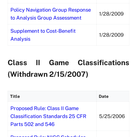
Policy Navigation Group Response
1/28/2009
to Analysis Group Assessment
Supplement to Cost-Benefit
1/28/2009
Analysis
Class II Game Classifications
(Withdrawn 2/15/2007)
Title
Date
Proposed Rule: Class II Game
Classification Standards 25 CFR
5/25/2006
Parts 502 and 546