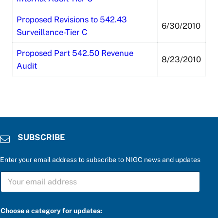
Proposed Revisions to 542.43
6/30/2010
Surveillance-Tier C
Proposed Part 542.50 Revenue
8/23/2010
Audit
SUBSCRIBE
Enter your email address to subscribe to NIGC news and updates
S
U
B
S
a
C
Choose a category for updates:
t
R