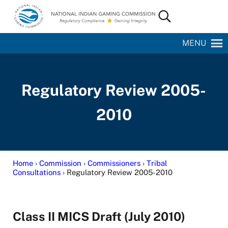
Skip to main content
Skip to site footer
Search...
National Indian Gaming Commission
MENU
Regulatory Review 2005-
2010
Home
›
Commission
›
Commissioners
›
Tribal
Consultations
› Regulatory Review 2005-2010
Class II MICS Draft (July 2010)