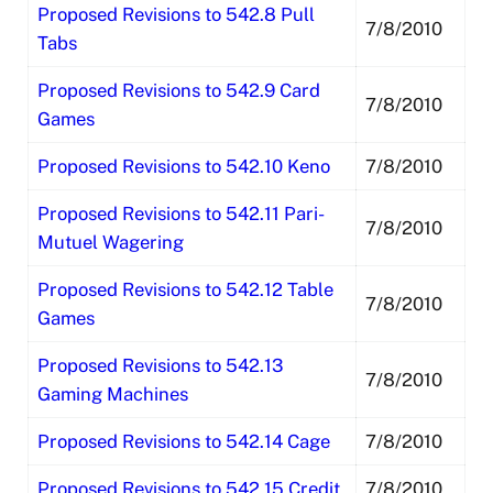
Proposed Revisions to 542.8 Pull
7/8/2010
Tabs
Proposed Revisions to 542.9 Card
7/8/2010
Games
Proposed Revisions to 542.10 Keno
7/8/2010
Proposed Revisions to 542.11 Pari-
7/8/2010
Mutuel Wagering
Proposed Revisions to 542.12 Table
7/8/2010
Games
Proposed Revisions to 542.13
7/8/2010
Gaming Machines
Proposed Revisions to 542.14 Cage
7/8/2010
Proposed Revisions to 542.15 Credit
7/8/2010