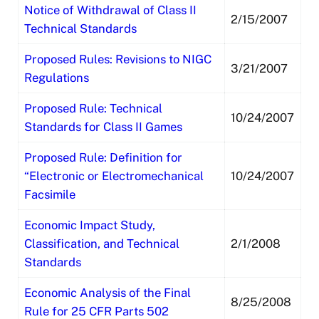
Notice of Withdrawal of Class II
2/15/2007
Technical Standards
Proposed Rules: Revisions to NIGC
3/21/2007
Regulations
Proposed Rule: Technical
10/24/2007
Standards for Class II Games
Proposed Rule: Definition for
“Electronic or Electromechanical
10/24/2007
Facsimile
Economic Impact Study,
Classification, and Technical
2/1/2008
Standards
Economic Analysis of the Final
8/25/2008
Rule for 25 CFR Parts 502