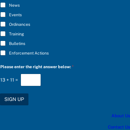
h
I
News
e
B
C
E
Events
h
*
o
Ordinances
o
s
Training
e
Bulletins
Enforcement Actions
Please enter the right answer below:
*
13
+
11
=
SIGN UP
About Us
Contact Us