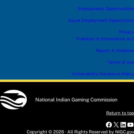
Employment Opportunities
Equal Employment Opportunity
Privacy
Freedom of Information Act
Report A Violation
Terms of Use
Vulnerability Disclosure Policy
National Indian Gaming Commission
Return to top
Faceboo
X
Link
Y
Copyright © 2026 · All Rights Reserved by NIGC.gov