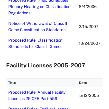
Proposed Rule: NIGC Schedules
Plenary Hearing on Classification
8/4/2006
Regulations
Notice of Withdrawal of Class II
2/15/2007
Game Classification Standards
Proposed Rule: Classification
10/24/2007
Standards for Class II Games
Facility Licenses 2005-2007
Title
Date
Proposed Rule: Annual Facility
5/12/2005
Licenses 25 CFR Part 559