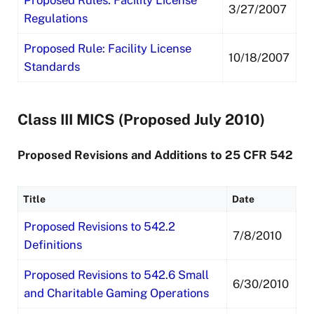
Proposed Rules: Facility License
3/27/2007
Regulations
Proposed Rule: Facility License
10/18/2007
Standards
Class III MICS (Proposed July 2010)
Proposed Revisions and Additions to 25 CFR 542
Title
Date
Proposed Revisions to 542.2
7/8/2010
Definitions
Proposed Revisions to 542.6 Small
6/30/2010
and Charitable Gaming Operations