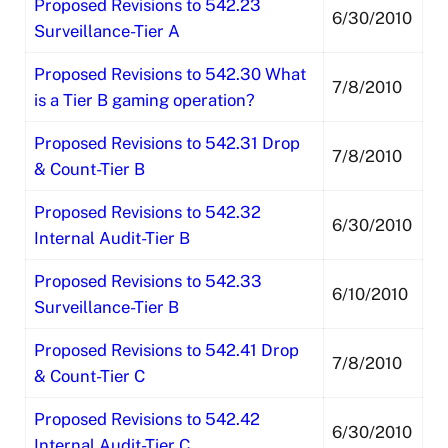
Proposed Revisions to 542.23
6/30/2010
Surveillance-Tier A
Proposed Revisions to 542.30 What
7/8/2010
is a Tier B gaming operation?
Proposed Revisions to 542.31 Drop
7/8/2010
& Count-Tier B
Proposed Revisions to 542.32
6/30/2010
Internal Audit-Tier B
Proposed Revisions to 542.33
6/10/2010
Surveillance-Tier B
Proposed Revisions to 542.41 Drop
7/8/2010
& Count-Tier C
Proposed Revisions to 542.42
6/30/2010
Internal Audit-Tier C