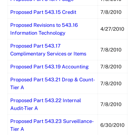
Proposed Part 543.15 Credit
7/8/2010
Proposed Revisions to 543.16
4/27/2010
Information Technology
Proposed Part 543.17
7/8/2010
Complimentary Services or Items
Proposed Part 543.19 Accounting
7/8/2010
Proposed Part 543.21 Drop & Count-
7/8/2010
Tier A
Proposed Part 543.22 Internal
7/8/2010
Audit-Tier A
Proposed Part 543.23 Surveillance-
6/30/2010
Tier A