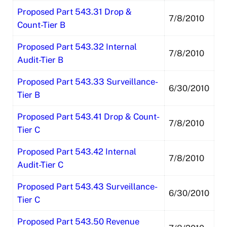
Proposed Part 543.31 Drop &
7/8/2010
Count-Tier B
Proposed Part 543.32 Internal
7/8/2010
Audit-Tier B
Proposed Part 543.33 Surveillance-
6/30/2010
Tier B
Proposed Part 543.41 Drop & Count-
7/8/2010
Tier C
Proposed Part 543.42 Internal
7/8/2010
Audit-Tier C
Proposed Part 543.43 Surveillance-
6/30/2010
Tier C
Proposed Part 543.50 Revenue