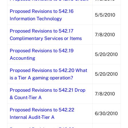
Proposed Revisions to 542.16
5/5/2010
Information Technology
Proposed Revisions to 542.17
7/8/2010
Complimentary Services or Items
Proposed Revisions to 542.19
5/20/2010
Accounting
Proposed Revisions to 542.20 What
5/20/2010
is a Tier A gaming operation?
Proposed Revisions to 542.21 Drop
7/8/2010
& Count-Tier A
Proposed Revisions to 542.22
6/30/2010
Internal Audit-Tier A