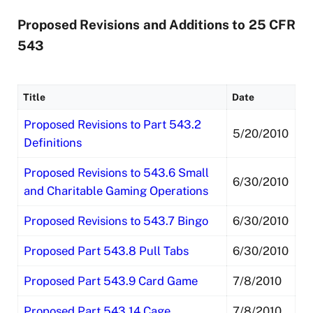
Proposed Revisions and Additions to 25 CFR
543
Title
Date
Proposed Revisions to Part 543.2
5/20/2010
Definitions
Proposed Revisions to 543.6 Small
6/30/2010
and Charitable Gaming Operations
Proposed Revisions to 543.7 Bingo
6/30/2010
Proposed Part 543.8 Pull Tabs
6/30/2010
Proposed Part 543.9 Card Game
7/8/2010
Proposed Part 543.14 Cage
7/8/2010