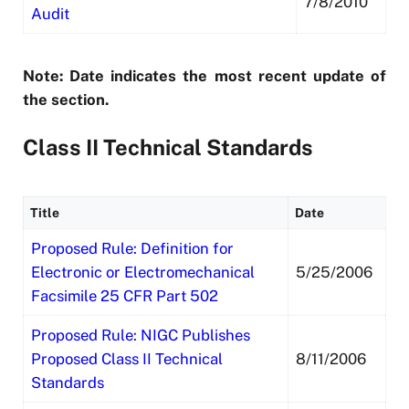
7/8/2010
Audit
Note: Date indicates the most recent update of
the section.
Class II Technical Standards
Title
Date
Proposed Rule: Definition for
Electronic or Electromechanical
5/25/2006
Facsimile 25 CFR Part 502
Proposed Rule: NIGC Publishes
Proposed Class II Technical
8/11/2006
Standards