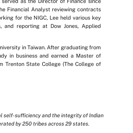
 served as the Director of Finance since
he Financial Analyst reviewing contracts
orking for the NIGC, Lee held various key
is, and reporting at Dow Jones, Applied
iversity in Taiwan. After graduating from
udy in business and earned a Master of
 Trenton State College (The College of
elf-sufficiency and the integrity of Indian
rated by 250 tribes across 29 states.