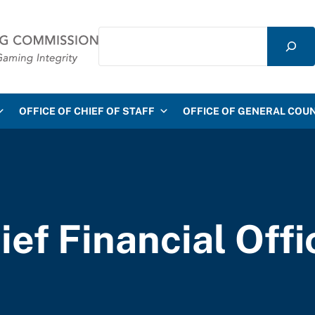
Search
mmission
OFFICE OF CHIEF OF STAFF
OFFICE OF GENERAL COU
ief Financial Offi