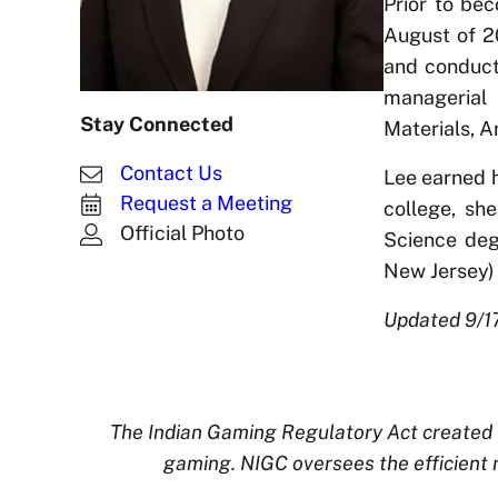
Prior to be
August of 2
and conducti
managerial 
Stay Connected
Materials, 
Contact Us
Lee earned h
Request a Meeting
college, sh
Official Photo
Science deg
New Jersey) 
Updated 9/1
The Indian Gaming Regulatory Act created t
gaming. NIGC oversees the efficient 