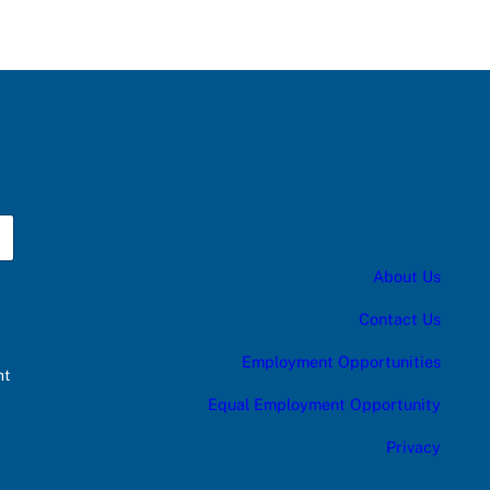
About Us
Contact Us
Employment Opportunities
nt
Equal Employment Opportunity
Privacy