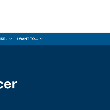
NSEL
I WANT TO…
cer