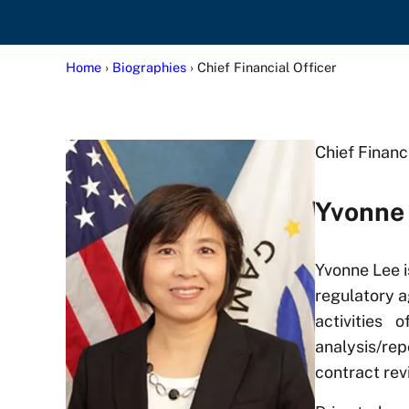
Home
›
Biographies
› Chief Financial Officer
Chief Financ
Yvonne
Yvonne Lee i
regulatory a
activities 
analysis/re
contract rev