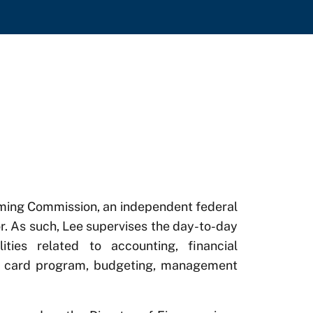
Gaming Commission, an independent federal
r. As such, Lee supervises the day-to-day
lities related to accounting, financial
ge card program, budgeting, management