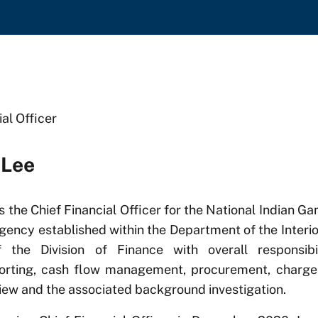
ial Officer
 Lee
s the Chief Financial Officer for the National Indian 
gency established within the Department of the Interio
of the Division of Finance with overall responsibi
porting, cash flow management, procurement, char
iew and the associated background investigation.