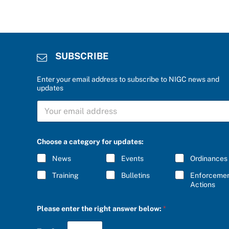
SUBSCRIBE
Enter your email address to subscribe to NIGC news and
updates
S
U
B
S
C
Choose a category for updates:
R
I
News
Events
Ordinances
B
E
Training
Bulletins
Enforceme
*
Actions
r
Please enter the right answer below:
*
i
g
h