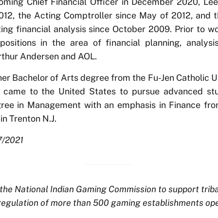
coming Chief Financial Officer in December 2020, Lee
012, the Acting Comptroller since May of 2012, and t
ng financial analysis since October 2009. Prior to w
positions in the area of financial planning, analys
Arthur Andersen and AOL.
er Bachelor of Arts degree from the Fu-Jen Catholic Un
e came to the United States to pursue advanced st
ree in Management with an emphasis in Finance from
in Trenton N.J.
7/2021
he National Indian Gaming Commission to support tribal s
regulation of more than 500 gaming establishments ope