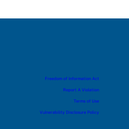
Freedom of Information Act
Report A Violation
Terms of Use
Vulnerability Disclosure Policy