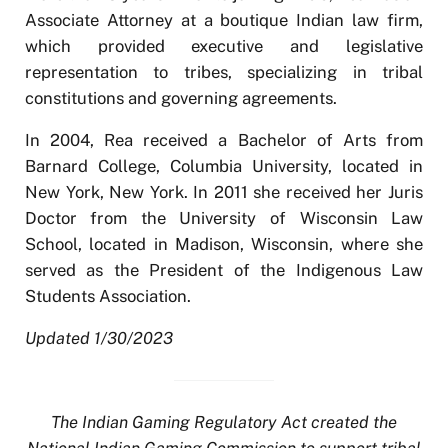
Associate Attorney at a boutique Indian law firm,
which provided executive and legislative
representation to tribes, specializing in tribal
constitutions and governing agreements.
In 2004, Rea received a Bachelor of Arts from
Barnard College, Columbia University, located in
New York, New York. In 2011 she received her Juris
Doctor from the University of Wisconsin Law
School, located in Madison, Wisconsin, where she
served as the President of the Indigenous Law
Students Association.
Updated 1/30/2023
The Indian Gaming Regulatory Act created the