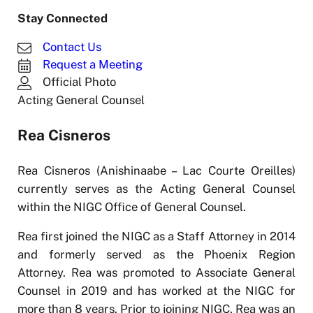
Stay Connected
Contact Us
Request a Meeting
Official Photo
Acting General Counsel
Rea Cisneros
Rea Cisneros (Anishinaabe – Lac Courte Oreilles)
currently serves as the Acting General Counsel
within the NIGC Office of General Counsel.
Rea first joined the NIGC as a Staff Attorney in 2014
and formerly served as the Phoenix Region
Attorney. Rea was promoted to Associate General
Counsel in 2019 and has worked at the NIGC for
more than 8 years. Prior to joining NIGC, Rea was an