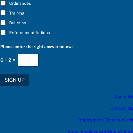
Ordinances
Training
Bulletins
Enforcement Actions
S
Please enter the right answer below:
*
U
B
S
6
+
2
=
C
R
I
B
SIGN UP
E
c
a
About Us
t
e
g
Contact Us
o
r
Employment Opportunities
y
u
Equal Employment Opportunity
p