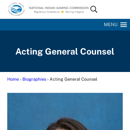
Skip to main content
Skip to site footer
Search...
National Indian Gaming Commission
MENU
Acting General Counsel
Home
›
Biographies
› Acting General Counsel