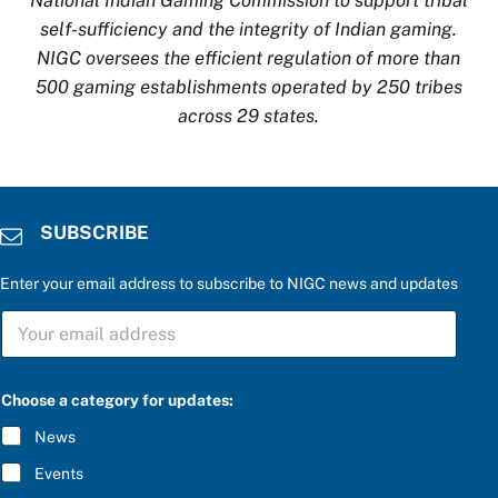
National Indian Gaming Commission to support tribal
self-sufficiency and the integrity of Indian gaming.
NIGC oversees the efficient regulation of more than
500 gaming establishments operated by 250 tribes
across 29 states.
SUBSCRIBE
Enter your email address to subscribe to NIGC news and updates
S
U
B
S
C
Choose a category for updates:
R
I
News
B
E
Events
*