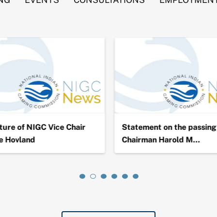
ure of NIGC Vice Chair
Statement on the passing 
e Hovland
Chairman Harold M…