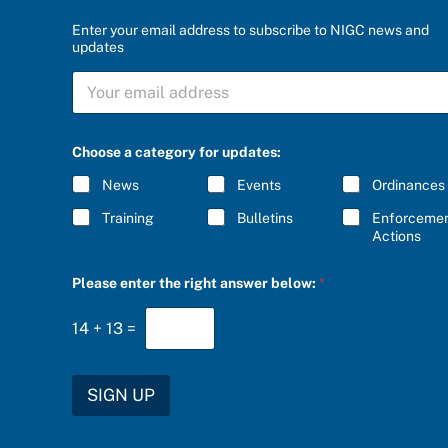
Enter your email address to subscribe to NIGC news and
updates
S
U
B
S
C
Choose a category for updates:
R
I
News
Events
Ordinances
B
E
Training
Bulletins
Enforceme
*
Actions
r
Please enter the right answer below:
*
i
g
h
14
+
13
=
t
u
p
d
SIGN UP
a
t
e