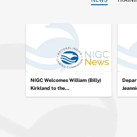
ion in
NIGC Welcomes William (Billy)
Depart
Kirkland to the…
Jeanni