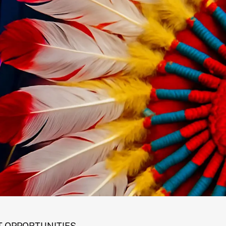
 OPPORTUNITIES