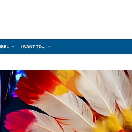
NSEL
I WANT TO…