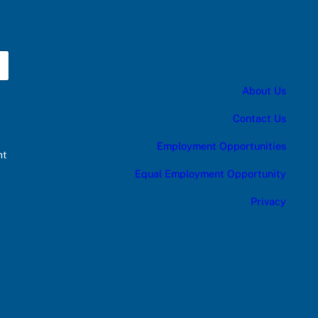
About Us
Contact Us
Employment Opportunities
nt
Equal Employment Opportunity
Privacy