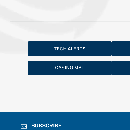
TECH ALERTS
CASINO MAP
SUBSCRIBE