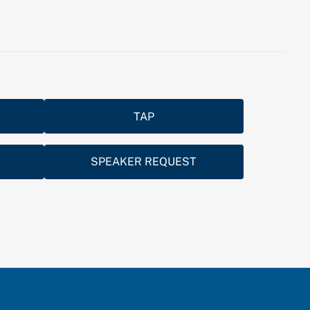
TAP
SPEAKER REQUEST