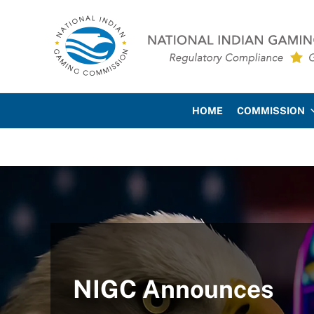
Skip to main content
Skip to site footer
National Indian Gaming Co
HOME
COMMISSION
NIGC Announces