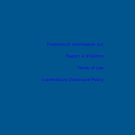
Freedom of Information Act
Report A Violation
Terms of Use
Vulnerability Disclosure Policy