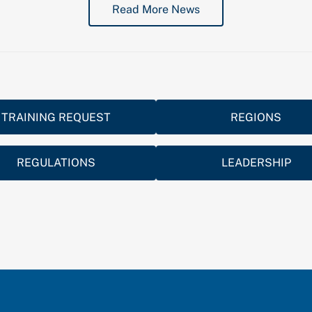
Read More News
TRAINING REQUEST
REGIONS
REGULATIONS
LEADERSHIP