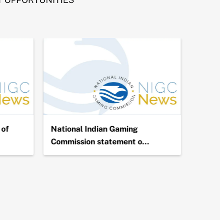
of
National Indian Gaming
NIGC 
Commission statement o…
Billio