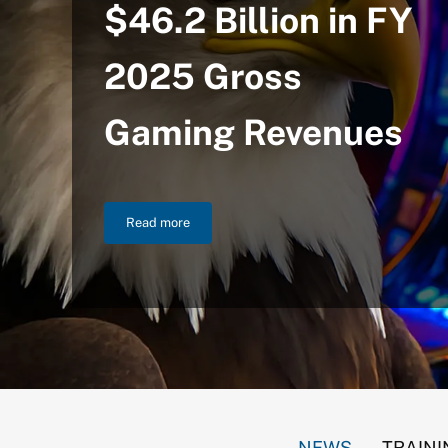
$46.2 Billion in FY
2025 Gross
Gaming Revenues
Read more
NIGC Announces $46.2 Billion in FY 2025 Gross
NEWS
TRAINI