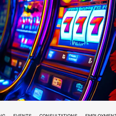
 Gaming Revenues
NG
EVENTS
CONSULTATIONS
EMPLOYMENT