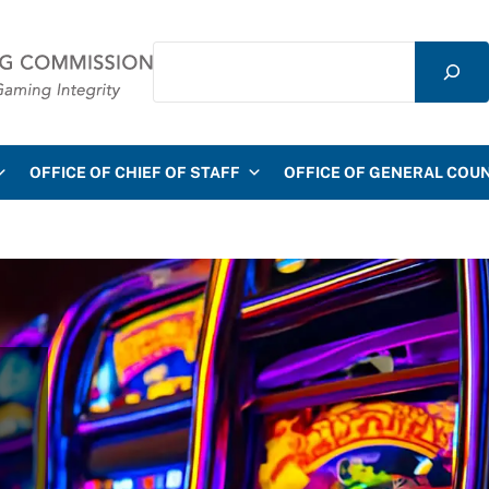
Search
mmission
OFFICE OF CHIEF OF STAFF
OFFICE OF GENERAL COU