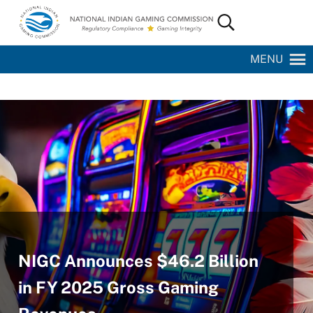
Skip to main content
Skip to site footer
Search...
National Indian Gaming Commission
MENU
NIGC Announces $46.2 Billion
in FY 2025 Gross Gaming