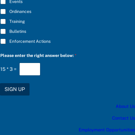
E
P
Events
*
l
e
Ordinances
a
Training
s
e
Bulletins
Enforcement Actions
Please enter the right answer below:
*
15
*
3
=
SIGN UP
About Us
Contact Us
Employment Opportunities