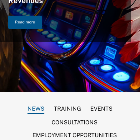
Revenues
Read more
NIGC Announces $46.2 Billion in FY 2025 Gross Gaming Reven
NEWS
TRAINING
EVENTS
CONSULTATIONS
EMPLOYMENT OPPORTUNITIES