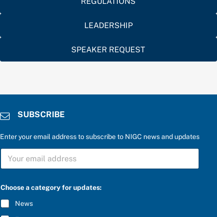
REGULATIONS
LEADERSHIP
SPEAKER REQUEST
SUBSCRIBE
Enter your email address to subscribe to NIGC news and updates
C
S
h
U
o
B
o
S
s
C
e
Choose a category for updates:
R
t
I
h
News
B
e