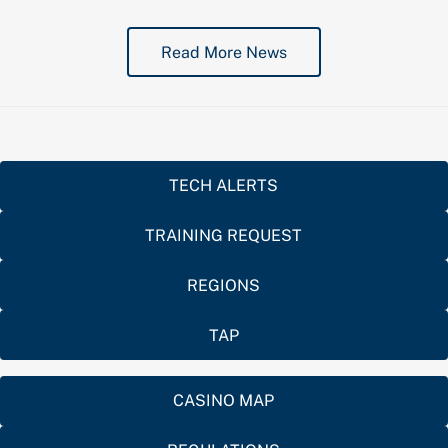
Read More News
TECH ALERTS
TRAINING REQUEST
REGIONS
TAP
CASINO MAP