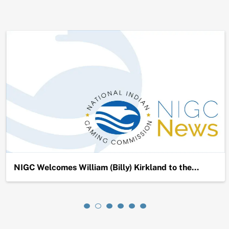
NIGC Welcomes William (Billy) Kirkland to the…