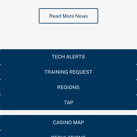
Read More News
TECH ALERTS
TRAINING REQUEST
REGIONS
TAP
CASINO MAP