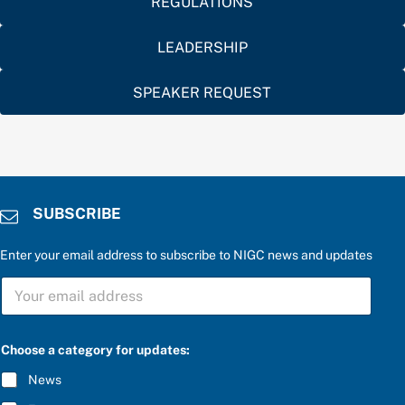
REGULATIONS
LEADERSHIP
SPEAKER REQUEST
SUBSCRIBE
Enter your email address to subscribe to NIGC news and updates
a
S
S
U
U
B
B
S
S
C
C
Choose a category for updates:
R
R
I
I
News
B
B