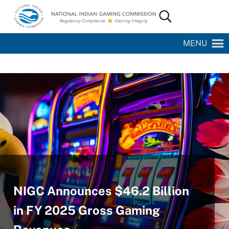
Skip to main content
Skip to site footer
Search...
National Indian Gaming Commission
MENU
NIGC Announces $46.2 Billion
in FY 2025 Gross Gaming