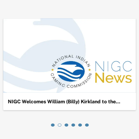
NIGC Welcomes William (Billy) Kirkland to the…