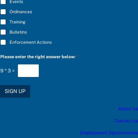
E
E
Events
*
t
h
Ordinances
e
Training
Bulletins
Enforcement Actions
Please enter the right answer below:
*
9
*
3
=
SIGN UP
About Us
Contact Us
Employment Opportunities