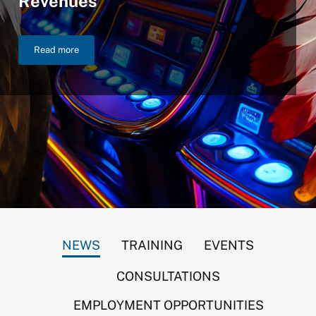
Revenues
Read more
NIGC Announces $46.2 Billion in FY 2025 Gross Gaming Reven
NEWS
TRAINING
EVENTS
CONSULTATIONS
EMPLOYMENT OPPORTUNITIES