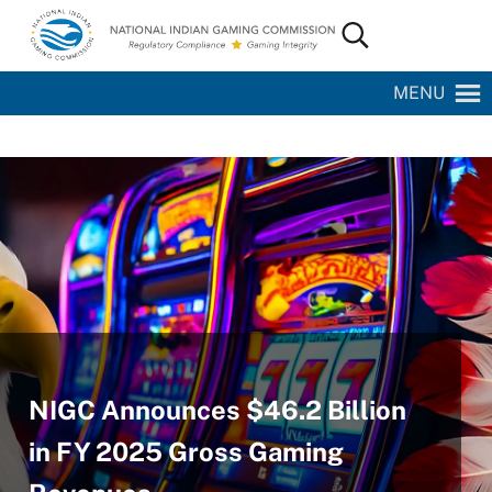
Skip to main content
Skip to site footer
Search...
National Indian Gaming Commission
MENU
NIGC Announces $46.2 Billion
in FY 2025 Gross Gaming