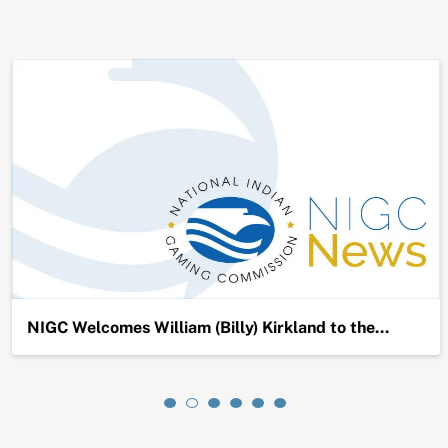
NIGC Welcomes William (Billy) Kirkland to the…