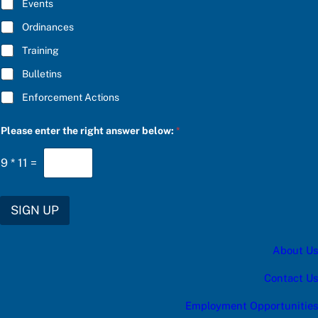
E
Events
e
*
l
Ordinances
o
w
Training
:
Bulletins
Enforcement Actions
Please enter the right answer below:
*
9
*
11
=
SIGN UP
About Us
Contact Us
Employment Opportunities