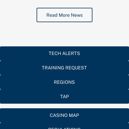
Read More News
TECH ALERTS
TRAINING REQUEST
REGIONS
TAP
CASINO MAP