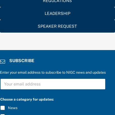
REGULATIONS
LEADERSHIP
SPEAKER REQUEST
SUBSCRIBE
Enter your email address to subscribe to NIGC news and updates
S
U
B
S
a
C
Choose a category for updates:
f
R
o
I
News
r
B
b