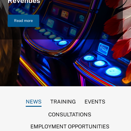
Revenues
Read more
NIGC Announces $46.2 Billion in FY 2025 Gross Gaming Reven
NEWS
TRAINING
EVENTS
CONSULTATIONS
EMPLOYMENT OPPORTUNITIES