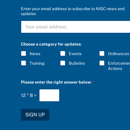
Enter your email address to subscribe to NIGC news and
updates
S
U
B
S
C
Choose a category for updates:
R
I
News
Events
Ordinances
B
E
Training
Bulletins
Enforceme
*
Actions
C
Please enter the right answer below:
*
h
o
o
12
*
8
=
s
e
u
p
SIGN UP
d
a
t