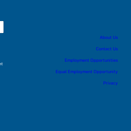
About Us
Contact Us
Employment Opportunities
nt
Equal Employment Opportunity
Privacy