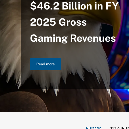
$46.2 Billion in FY
2025 Gross
Gaming Revenues
Read more
NIGC Announces $46.2 Billion in FY 2025 Gross
NEWS
TRAINI