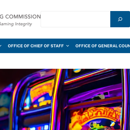
Search
mmission
OFFICE OF CHIEF OF STAFF
OFFICE OF GENERAL COU