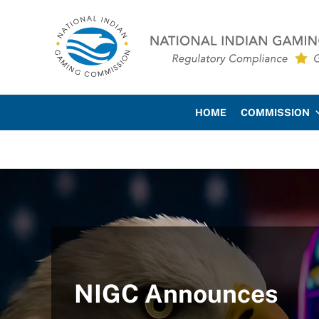
Skip to main content
Skip to site footer
National Indian Gaming Co
HOME
COMMISSION
NIGC Announces