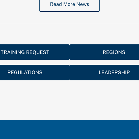
Read More News
TRAINING REQUEST
REGIONS
REGULATIONS
LEADERSHIP