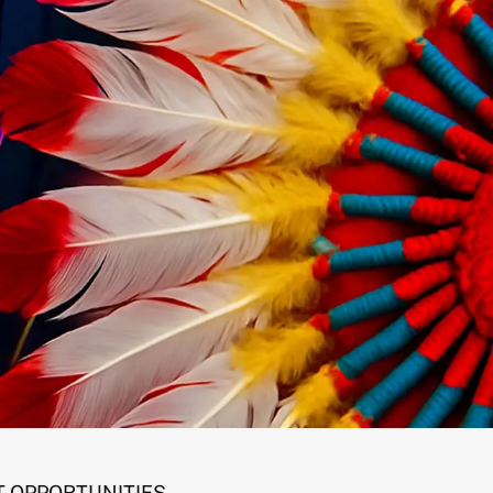
 OPPORTUNITIES