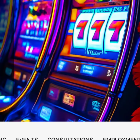
 Gaming Revenues
NG
EVENTS
CONSULTATIONS
EMPLOYMENT