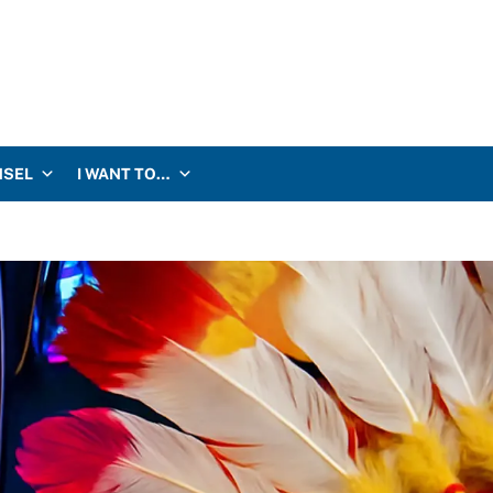
NSEL
I WANT TO…