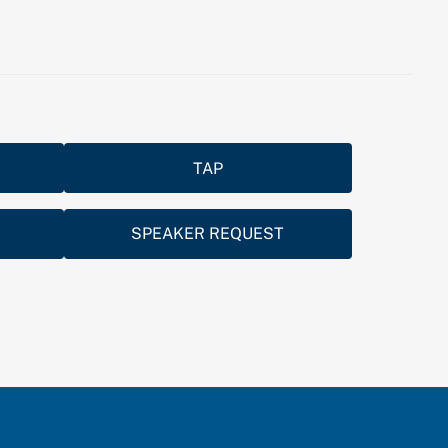
TAP
SPEAKER REQUEST