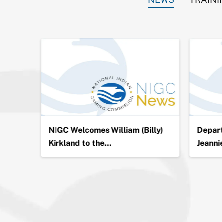
ion in
NIGC Welcomes William (Billy)
Depart
Kirkland to the…
Jeanni