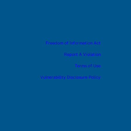
Freedom of Information Act
Report A Violation
Terms of Use
Vulnerability Disclosure Policy