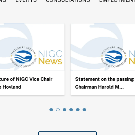
ure of NIGC Vice Chair
Statement on the passing 
e Hovland
Chairman Harold M…