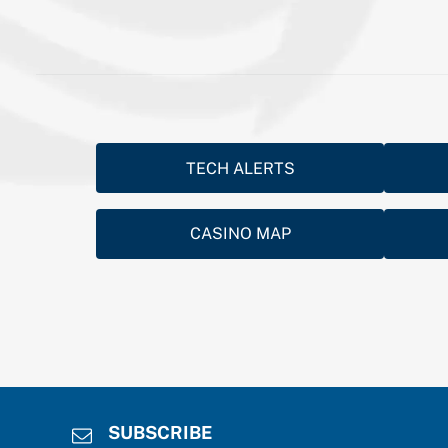
TECH ALERTS
CASINO MAP
SUBSCRIBE