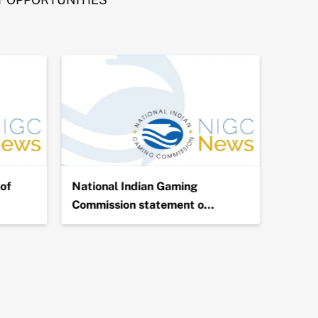
of
National Indian Gaming
NIGC 
Commission statement o…
Billio