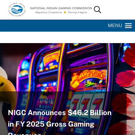
Skip to main content
Skip to site footer
Search...
National Indian Gaming Commission
MENU
NIGC Announces $46.2 Billion
in FY 2025 Gross Gaming