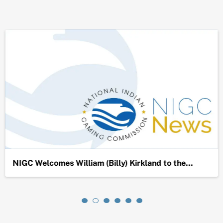
NIGC Welcomes William (Billy) Kirkland to the…