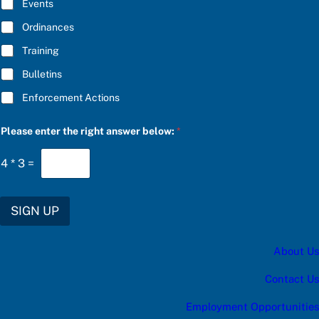
E
Events
r
*
*
Ordinances
P
l
Training
e
a
Bulletins
s
e
Enforcement Actions
Please enter the right answer below:
*
4
*
3
=
SIGN UP
About Us
Contact Us
Employment Opportunities