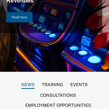
Revenues
Read more
NIGC Announces $46.2 Billion in FY 2025 Gross Gaming Reven
NEWS
TRAINING
EVENTS
CONSULTATIONS
EMPLOYMENT OPPORTUNITIES