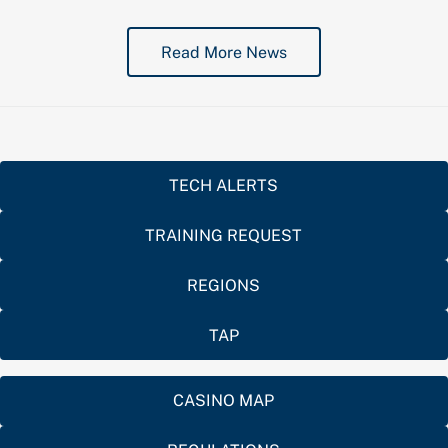
Read More News
TECH ALERTS
TRAINING REQUEST
REGIONS
TAP
CASINO MAP