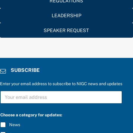
REGULATIONS
LEADERSHIP
SPEAKER REQUEST
SUBSCRIBE
Enter your email address to subscribe to NIGC news and updates
S
U
B
S
a
C
Choose a category for updates:
n
R
s
I
News
w
B
e