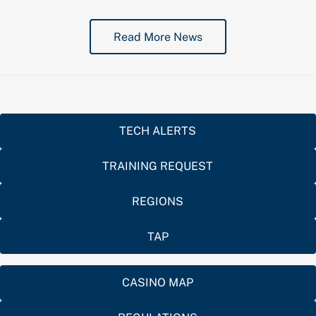
Read More News
TECH ALERTS
TRAINING REQUEST
REGIONS
TAP
CASINO MAP