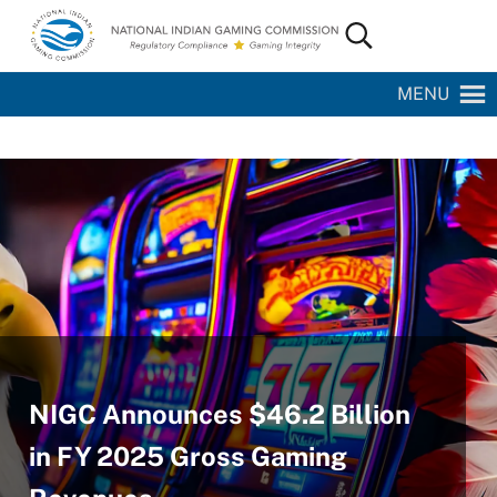
Skip to main content
Skip to site footer
Search...
National Indian Gaming Commission
MENU
NIGC Announces $46.2 Billion
in FY 2025 Gross Gaming