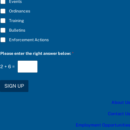
E
Events
e
*
r
Ordinances
C
h
Training
o
o
Bulletins
s
e
Enforcement Actions
Please enter the right answer below:
*
2
+
6
=
SIGN UP
About Us
Contact Us
Employment Opportunities