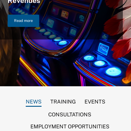
Revenues
Read more
NIGC Announces $46.2 Billion in FY 2025 Gross Gaming Reven
NEWS
TRAINING
EVENTS
CONSULTATIONS
EMPLOYMENT OPPORTUNITIES