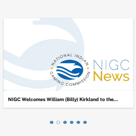
NIGC Welcomes William (Billy) Kirkland to the…