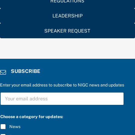
REGULATIONS
LEADERSHIP
SPEAKER REQUEST
SUBSCRIBE
Enter your email address to subscribe to NIGC news and updates
S
U
B
S
a
C
Choose a category for updates:
a
R
n
I
News
s
B
w