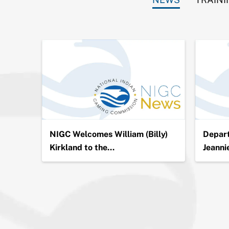
ion in
NIGC Welcomes William (Billy)
Depart
Kirkland to the…
Jeanni