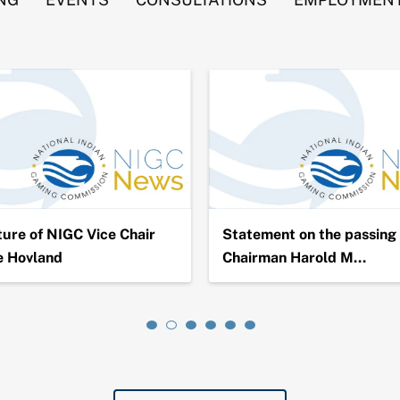
ure of NIGC Vice Chair
Statement on the passing 
e Hovland
Chairman Harold M…