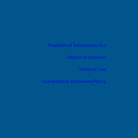
Freedom of Information Act
Report A Violation
Terms of Use
Vulnerability Disclosure Policy