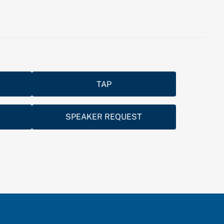
TAP
SPEAKER REQUEST