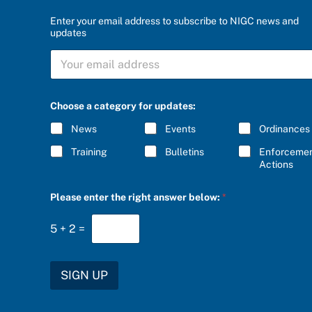
Enter your email address to subscribe to NIGC news and
updates
b
S
e
U
l
B
o
S
w
C
:
Choose a category for updates:
R
*
I
*
News
Events
Ordinances
B
E
Training
Bulletins
Enforceme
*
Actions
Please enter the right answer below:
*
5
+
2
=
SIGN UP