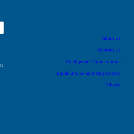
About Us
Contact Us
Employment Opportunities
nt
Equal Employment Opportunity
Privacy