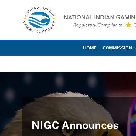
Skip to main content
Skip to site footer
National Indian Gaming Co
HOME
COMMISSION
NIGC Announces