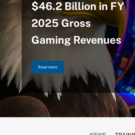
$46.2 Billion in FY
2025 Gross
Gaming Revenues
Read more
NIGC Announces $46.2 Billion in FY 2025 Gross
NEWS
TRAINI