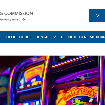
Search
mmission
OFFICE OF CHIEF OF STAFF
OFFICE OF GENERAL COU