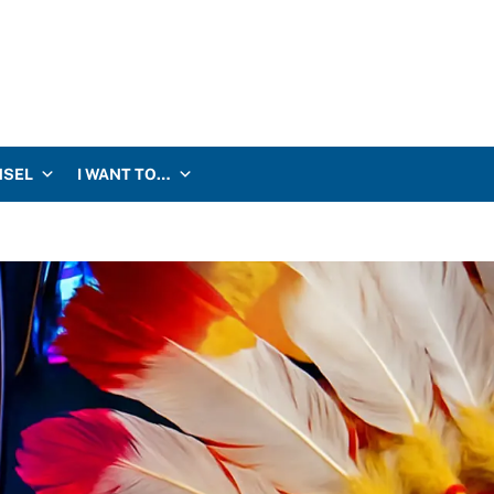
NSEL
I WANT TO…