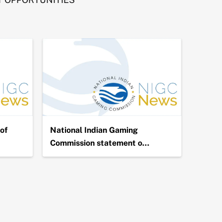
of
National Indian Gaming
NIGC 
Commission statement o…
Billio