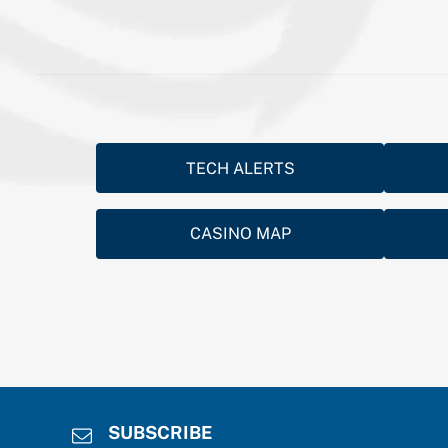
TECH ALERTS
CASINO MAP
SUBSCRIBE