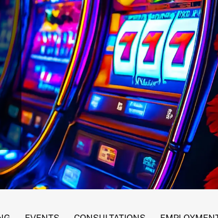
 Gaming Revenues
NG
EVENTS
CONSULTATIONS
EMPLOYMENT