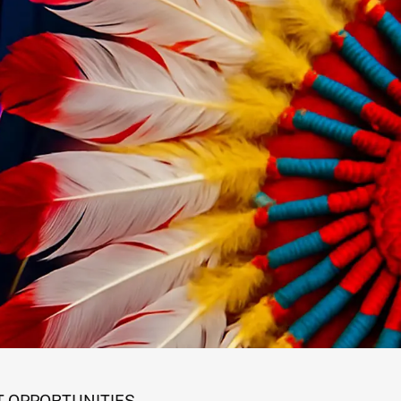
 OPPORTUNITIES