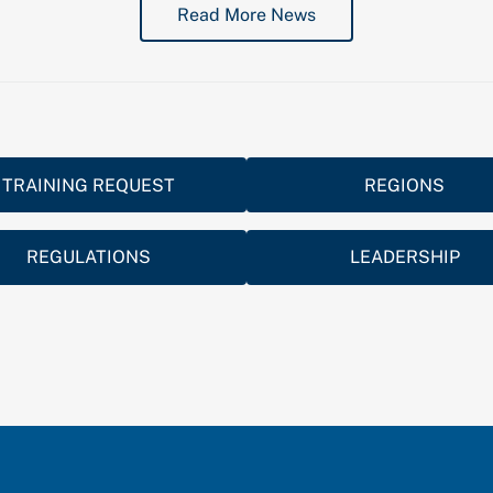
Read More News
TRAINING REQUEST
REGIONS
REGULATIONS
LEADERSHIP