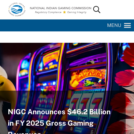
Skip to main content
Skip to site footer
Search...
National Indian Gaming Commission
MENU
NIGC Announces $46.2 Billion
in FY 2025 Gross Gaming