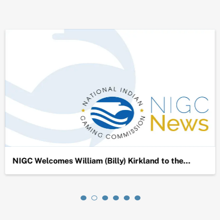
NIGC Welcomes William (Billy) Kirkland to the…