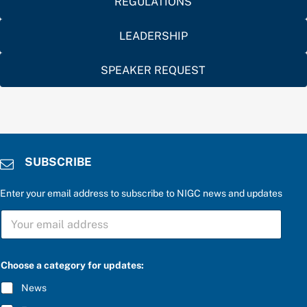
REGULATIONS
LEADERSHIP
SPEAKER REQUEST
SUBSCRIBE
Enter your email address to subscribe to NIGC news and updates
S
U
B
S
C
Choose a category for updates:
R
I
News
B