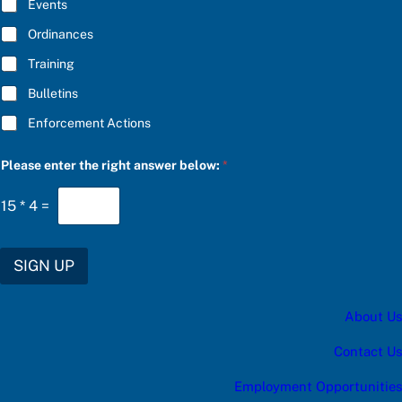
E
Events
*
Ordinances
Training
Bulletins
Enforcement Actions
t
Please enter the right answer below:
*
h
e
f
15
*
4
=
o
r
f
o
SIGN UP
r
About Us
Contact Us
Employment Opportunities