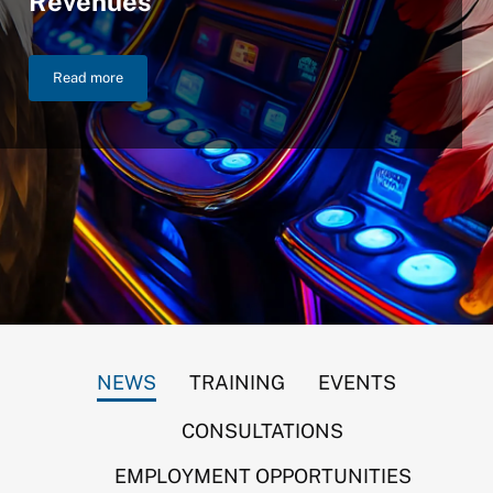
Revenues
Read more
NIGC Announces $46.2 Billion in FY 2025 Gross Gaming Reven
NEWS
TRAINING
EVENTS
CONSULTATIONS
EMPLOYMENT OPPORTUNITIES