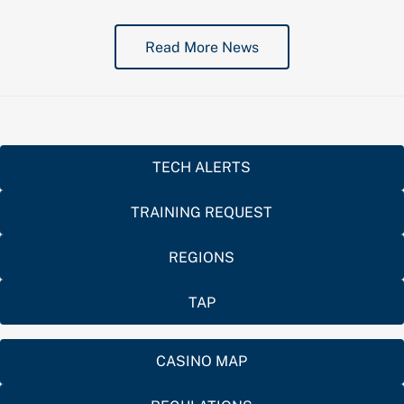
Read More News
TECH ALERTS
TRAINING REQUEST
REGIONS
TAP
CASINO MAP