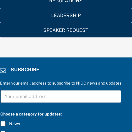
REGULATIONS
LEADERSHIP
SPEAKER REQUEST
SUBSCRIBE
Enter your email address to subscribe to NIGC news and updates
a
S
n
U
s
B
w
S
e
C
r
Choose a category for updates:
R
*
I
u
News
B
p