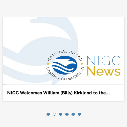
NIGC Welcomes William (Billy) Kirkland to the…