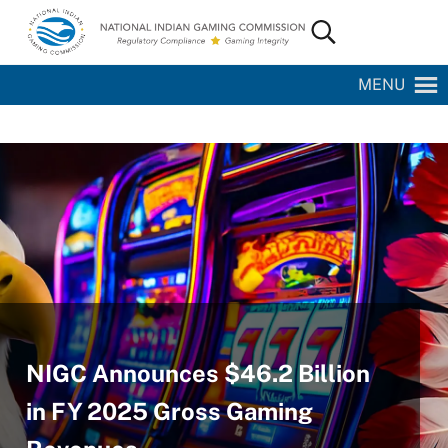
Skip to main content
Skip to site footer
Search...
National Indian Gaming Commission
MENU
NIGC Announces $46.2 Billion
in FY 2025 Gross Gaming