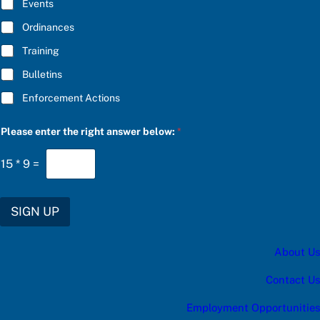
E
d
Events
*
a
t
Ordinances
e
Training
s
:
Bulletins
Enforcement Actions
Please enter the right answer below:
*
15
*
9
=
SIGN UP
About Us
Contact Us
Employment Opportunities