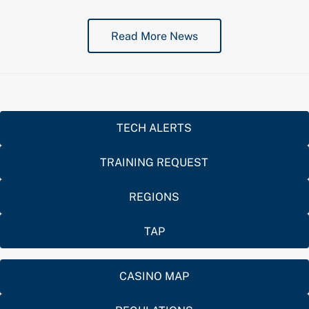
Read More News
TECH ALERTS
TRAINING REQUEST
REGIONS
TAP
CASINO MAP