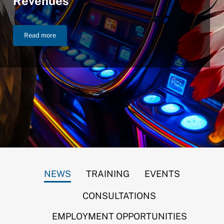
Revenues
Read more
NIGC Announces $46.2 Billion in FY 2025 Gross Gaming Reven
NEWS
TRAINING
EVENTS
CONSULTATIONS
EMPLOYMENT OPPORTUNITIES