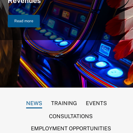
Revenues
Read more
NIGC Announces $46.2 Billion in FY 2025 Gross Gaming Reven
NEWS
TRAINING
EVENTS
CONSULTATIONS
EMPLOYMENT OPPORTUNITIES