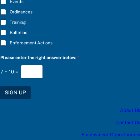
E
Events
e
*
s
Ordinances
:
u
Training
p
d
Bulletins
a
t
Enforcement Actions
e
s
:
Please enter the right answer below:
*
*
7
+
10
=
SIGN UP
About Us
Contact Us
Employment Opportunities