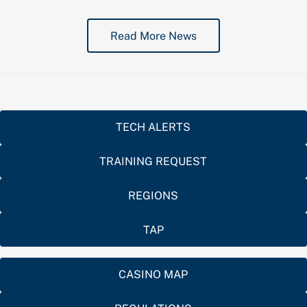
Read More News
TECH ALERTS
TRAINING REQUEST
REGIONS
TAP
CASINO MAP