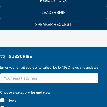
REGULATIONS
LEADERSHIP
SPEAKER REQUEST
SUBSCRIBE
Enter your email address to subscribe to NIGC news and updates
S
U
B
S
u
C
Choose a category for updates:
p
R
d
I
News
a
B
t