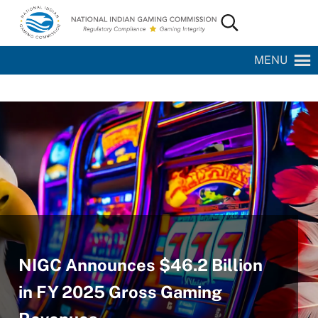
Skip to main content
Skip to site footer
Search...
National Indian Gaming Commission
MENU
NIGC Announces $46.2 Billion
in FY 2025 Gross Gaming