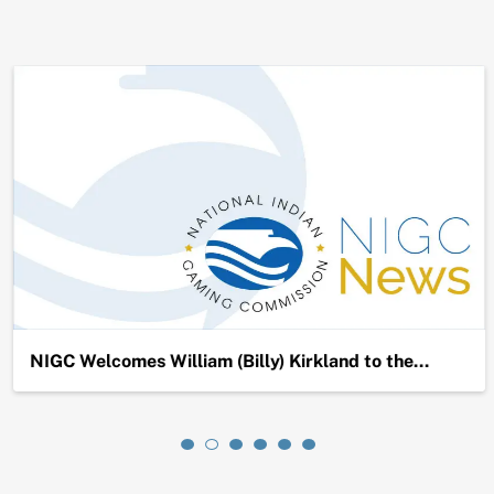
NIGC Welcomes William (Billy) Kirkland to the…