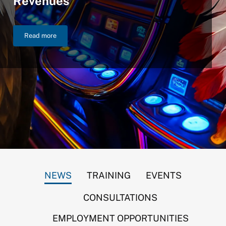
Revenues
Read more
NIGC Announces $46.2 Billion in FY 2025 Gross Gaming Reven
NEWS
TRAINING
EVENTS
CONSULTATIONS
EMPLOYMENT OPPORTUNITIES