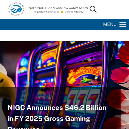
Skip to main content
Skip to site footer
Search...
National Indian Gaming Commission
MENU
NIGC Announces $46.2 Billion
in FY 2025 Gross Gaming