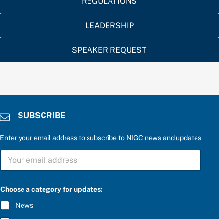
REGULATIONS
LEADERSHIP
SPEAKER REQUEST
SUBSCRIBE
Enter your email address to subscribe to NIGC news and updates
S
U
B
S
C
C
Choose a category for updates:
h
R
o
I
News
o
B
s