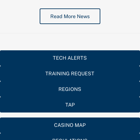
Read More News
TECH ALERTS
TRAINING REQUEST
REGIONS
TAP
CASINO MAP