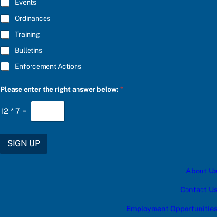
E
Events
e
*
a
Ordinances
S
U
Training
B
S
Bulletins
C
R
Enforcement Actions
I
B
E
Please enter the right answer below:
*
12
*
7
=
SIGN UP
About Us
Contact Us
Employment Opportunities