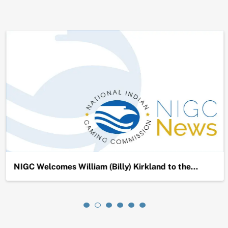
NIGC Welcomes William (Billy) Kirkland to the…